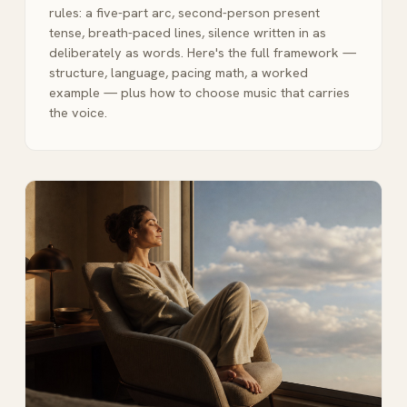
rules: a five-part arc, second-person present
tense, breath-paced lines, silence written in as
deliberately as words. Here's the full framework —
structure, language, pacing math, a worked
example — plus how to choose music that carries
the voice.