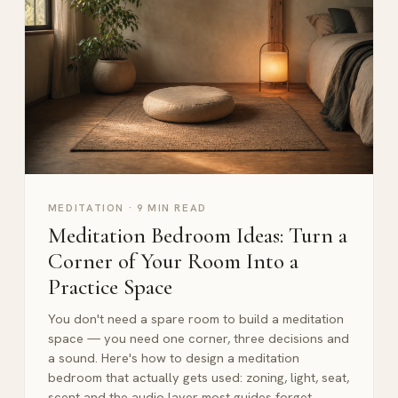
MEDITATION
·
9 MIN READ
Meditation Bedroom Ideas: Turn a
Corner of Your Room Into a
Practice Space
You don't need a spare room to build a meditation
space — you need one corner, three decisions and
a sound. Here's how to design a meditation
bedroom that actually gets used: zoning, light, seat,
scent and the audio layer most guides forget.