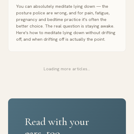
You can absolutely meditate lying down — the
posture police are wrong, and for pain, fatigue,
pregnancy and bedtime practice it's often the
better choice. The real question is staying awake.
Here's how to meditate lying down without drifting
off, and when drifting off is actually the point.
Loading more articles…
Read with your
ears, too