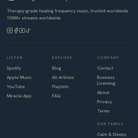
Therapy-grade healing frequency music, trusted worldwide.
100M+ streams worldwide.
LISTEN
EXPLORE
COMPANY
Spotify
Blog
Contact
Apple Music
All Articles
Business
Licensing
YouTube
Playlists
About
Miracle App
FAQ
Privacy
Terms
OUR FAMILY
Calm & Sleepy