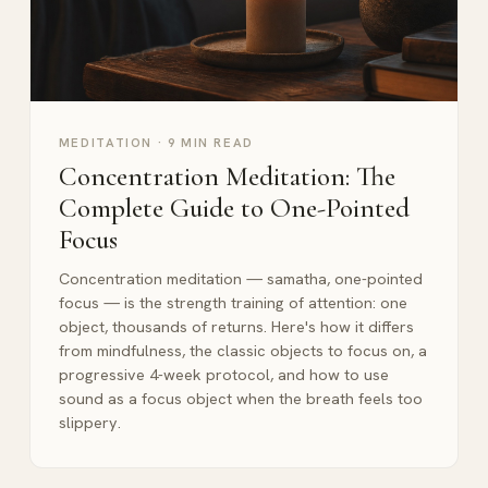
MEDITATION
·
9 MIN READ
Concentration Meditation: The
Complete Guide to One-Pointed
Focus
Concentration meditation — samatha, one-pointed
focus — is the strength training of attention: one
object, thousands of returns. Here's how it differs
from mindfulness, the classic objects to focus on, a
progressive 4-week protocol, and how to use
sound as a focus object when the breath feels too
slippery.