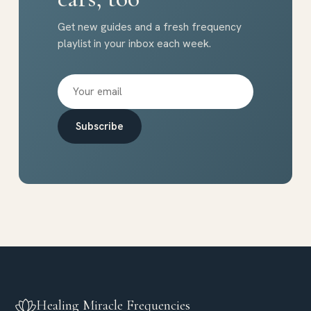
Get new guides and a fresh frequency
playlist in your inbox each week.
Subscribe
Healing Miracle Frequencies