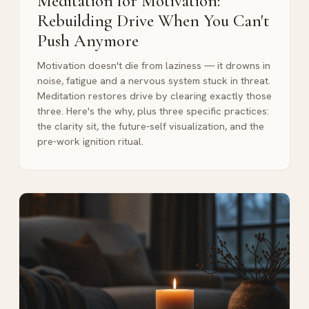
Meditation for Motivation:
Rebuilding Drive When You Can't
Push Anymore
Motivation doesn't die from laziness — it drowns in
noise, fatigue and a nervous system stuck in threat.
Meditation restores drive by clearing exactly those
three. Here's the why, plus three specific practices:
the clarity sit, the future-self visualization, and the
pre-work ignition ritual.