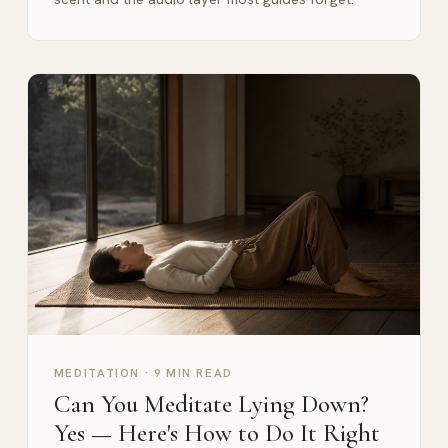
MEDITATION
·
9 MIN READ
Can You Meditate Lying Down?
Yes — Here's How to Do It Right