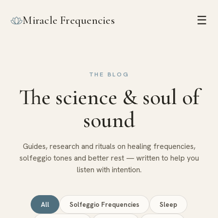
Miracle Frequencies
☰
THE BLOG
The science & soul of
sound
Guides, research and rituals on healing frequencies,
solfeggio tones and better rest — written to help you
listen with intention.
All
Solfeggio Frequencies
Sleep