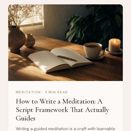
MEDITATION
·
9 MIN READ
How to Write a Meditation: A
Script Framework That Actually
Guides
Writing a guided meditation is a craft with learnable