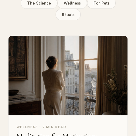
The Science
Wellness
For Pets
Rituals
WELLNESS
·
9 MIN READ