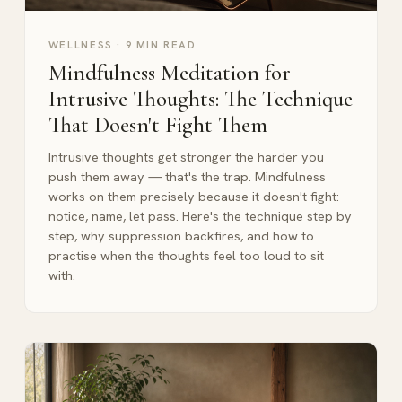
WELLNESS
·
9 MIN READ
Mindfulness Meditation for
Intrusive Thoughts: The Technique
That Doesn't Fight Them
Intrusive thoughts get stronger the harder you
push them away — that's the trap. Mindfulness
works on them precisely because it doesn't fight:
notice, name, let pass. Here's the technique step by
step, why suppression backfires, and how to
practise when the thoughts feel too loud to sit
with.