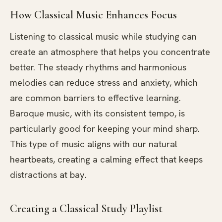
How Classical Music Enhances Focus
Listening to classical music while studying can
create an atmosphere that helps you concentrate
better. The steady rhythms and harmonious
melodies can reduce stress and anxiety, which
are common barriers to effective learning.
Baroque music, with its consistent tempo, is
particularly good for keeping your mind sharp.
This type of music aligns with our natural
heartbeats, creating a calming effect that keeps
distractions at bay.
Creating a Classical Study Playlist