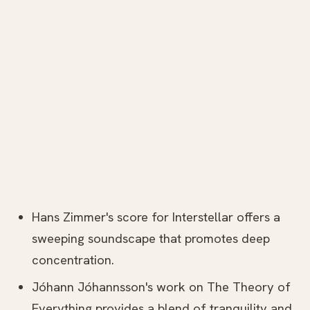
Hans Zimmer's score for Interstellar offers a
sweeping soundscape that promotes deep
concentration.
Jóhann Jóhannsson's work on The Theory of
Everything provides a blend of tranquility and