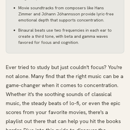
Movie soundtracks from composers like Hans
Zimmer and Jóhann Jóhannsson provide lyric-free
emotional depth that supports concentration.
Binaural beats use two frequencies in each ear to
create a third tone, with beta and gamma waves
favored for focus and cognition.
Ever tried to study but just couldn't focus? You're
not alone. Many find that the right music can be a
game-changer when it comes to concentration.
Whether it's the soothing sounds of classical
music, the steady beats of lo-fi, or even the epic
scores from your favorite movies, there's a
playlist out there that can help you hit the books