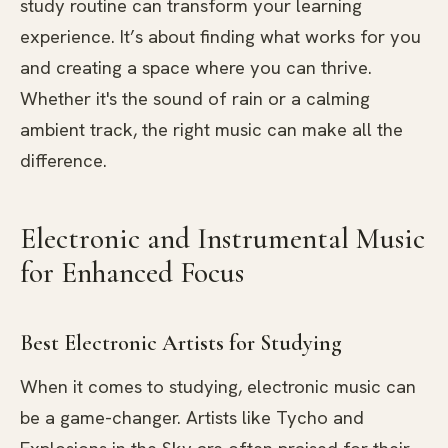
study routine can transform your learning
experience. It’s about finding what works for you
and creating a space where you can thrive.
Whether it's the sound of rain or a calming
ambient track, the right music can make all the
difference.
Electronic and Instrumental Music
for Enhanced Focus
Best Electronic Artists for Studying
When it comes to studying, electronic music can
be a game-changer. Artists like Tycho and