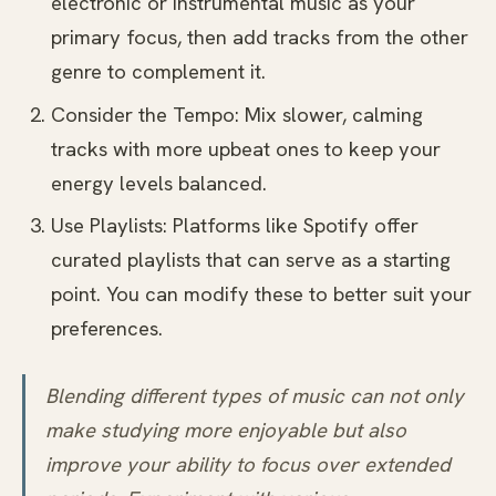
electronic or instrumental music as your
primary focus, then add tracks from the other
genre to complement it.
Consider the Tempo: Mix slower, calming
tracks with more upbeat ones to keep your
energy levels balanced.
Use Playlists: Platforms like Spotify offer
curated playlists that can serve as a starting
point. You can modify these to better suit your
preferences.
Blending different types of music can not only
make studying more enjoyable but also
improve your ability to focus over extended