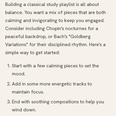
Building a classical study playlist is all about
balance. You want a mix of pieces that are both
calming and invigorating to keep you engaged.
Consider including Chopin's nocturnes for a
peaceful backdrop, or Bach's "Goldberg
Variations" for their disciplined rhythm. Here's a
simple way to get started:
Start with a few calming pieces to set the
mood.
Add in some more energetic tracks to
maintain focus.
End with soothing compositions to help you
wind down.