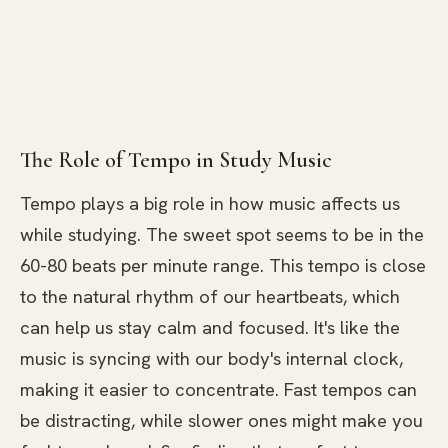
The Role of Tempo in Study Music
Tempo plays a big role in how music affects us
while studying. The sweet spot seems to be in the
60-80 beats per minute range. This tempo is close
to the natural rhythm of our heartbeats, which
can help us stay calm and focused. It's like the
music is syncing with our body's internal clock,
making it easier to concentrate. Fast tempos can
be distracting, while slower ones might make you