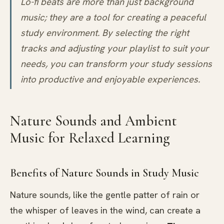
Lo-fi beats are more than just background
music; they are a tool for creating a peaceful
study environment. By selecting the right
tracks and adjusting your playlist to suit your
needs, you can transform your study sessions
into productive and enjoyable experiences.
Nature Sounds and Ambient
Music for Relaxed Learning
Benefits of Nature Sounds in Study Music
Nature sounds, like the gentle patter of rain or
the whisper of leaves in the wind, can create a