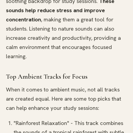
soothing backdrop for study sessions.
These
sounds help reduce stress and improve
concentration
, making them a great tool for
students. Listening to nature sounds can also
increase creativity and productivity, providing a
calm environment that encourages focused
learning.
Top Ambient Tracks for Focus
When it comes to ambient music, not all tracks
are created equal. Here are some top picks that
can help enhance your study sessions:
"Rainforest Relaxation" - This track combines
the sounds of a tropical rainforest with subtle