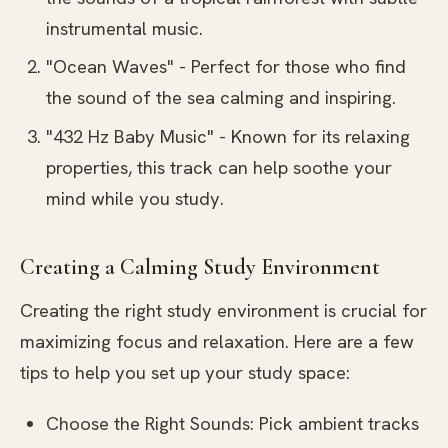
instrumental music.
"Ocean Waves" - Perfect for those who find
the sound of the sea calming and inspiring.
"432 Hz Baby Music" - Known for its relaxing
properties, this track can help soothe your
mind while you study.
Creating a Calming Study Environment
Creating the right study environment is crucial for
maximizing focus and relaxation. Here are a few
tips to help you set up your study space:
Choose the Right Sounds: Pick ambient tracks