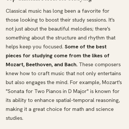
Classical music has long been a favorite for
those looking to boost their study sessions. It's
not just about the beautiful melodies; there's
something about the structure and rhythm that
helps keep you focused.
Some of the best
pieces for studying come from the likes of
Mozart, Beethoven, and Bach.
These composers
knew how to craft music that not only entertains
but also engages the mind. For example, Mozart's
"Sonata for Two Pianos in D Major" is known for
its ability to enhance spatial-temporal reasoning,
making it a great choice for math and science
studies.