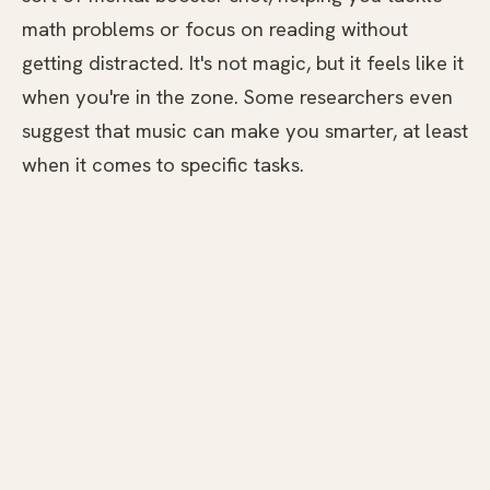
math problems or focus on reading without
getting distracted. It's not magic, but it feels like it
when you're in the zone. Some researchers even
suggest that music can make you smarter, at least
when it comes to specific tasks.