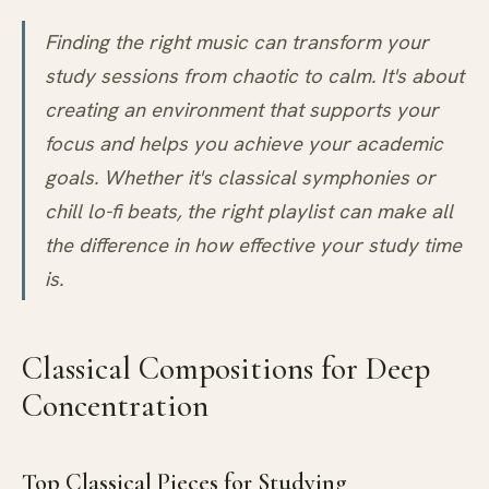
Finding the right music can transform your
study sessions from chaotic to calm. It's about
creating an environment that supports your
focus and helps you achieve your academic
goals. Whether it's classical symphonies or
chill lo-fi beats, the right playlist can make all
the difference in how effective your study time
is.
Classical Compositions for Deep
Concentration
Top Classical Pieces for Studying