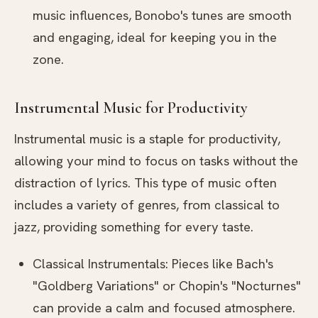
music influences, Bonobo's tunes are smooth
and engaging, ideal for keeping you in the
zone.
Instrumental Music for Productivity
Instrumental music is a staple for productivity,
allowing your mind to focus on tasks without the
distraction of lyrics. This type of music often
includes a variety of genres, from classical to
jazz, providing something for every taste.
Classical Instrumentals: Pieces like Bach's
"Goldberg Variations" or Chopin's "Nocturnes"
can provide a calm and focused atmosphere.