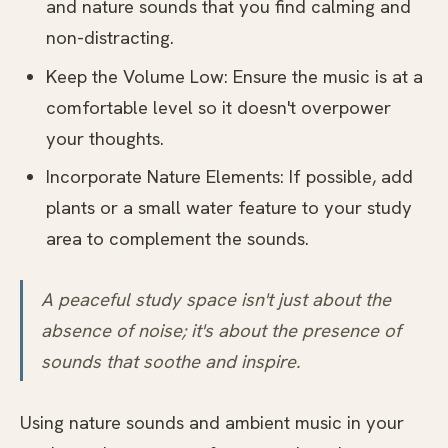
and nature sounds that you find calming and
non-distracting.
Keep the Volume Low: Ensure the music is at a
comfortable level so it doesn't overpower
your thoughts.
Incorporate Nature Elements: If possible, add
plants or a small water feature to your study
area to complement the sounds.
A peaceful study space isn't just about the
absence of noise; it's about the presence of
sounds that soothe and inspire.
Using nature sounds and ambient music in your