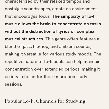
characterized by their relaxed tempos and
nostalgic soundscapes, create an environment
that encourages focus.
The simplicity of lo-fi
music allows the brain to concentrate on tasks
without the distraction of lyrics or complex
musical structures.
This genre often features a
blend of jazz, hip-hop, and ambient sounds,
making it versatile for various study moods. The
repetitive nature of lo-fi beats can help maintain
concentration over extended periods, making it
an ideal choice for those marathon study
sessions.
Popular Lo-Fi Channels for Studying