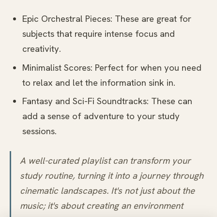
Epic Orchestral Pieces: These are great for
subjects that require intense focus and
creativity.
Minimalist Scores: Perfect for when you need
to relax and let the information sink in.
Fantasy and Sci-Fi Soundtracks: These can
add a sense of adventure to your study
sessions.
A well-curated playlist can transform your
study routine, turning it into a journey through
cinematic landscapes. It's not just about the
music; it's about creating an environment