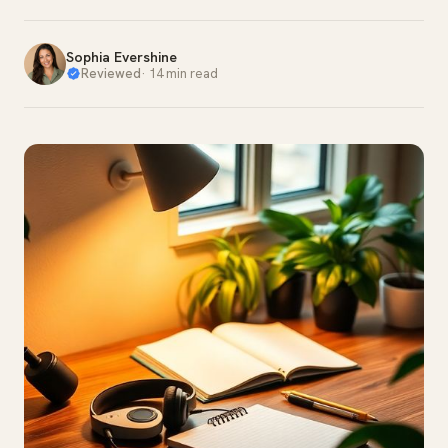
Sophia Evershine
Reviewed
·
14 min read