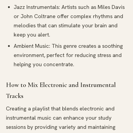
Jazz Instrumentals: Artists such as Miles Davis
or John Coltrane offer complex rhythms and
melodies that can stimulate your brain and
keep you alert.
Ambient Music: This genre creates a soothing
environment, perfect for reducing stress and
helping you concentrate.
How to Mix Electronic and Instrumental
Tracks
Creating a playlist that blends electronic and
instrumental music can enhance your study
sessions by providing variety and maintaining