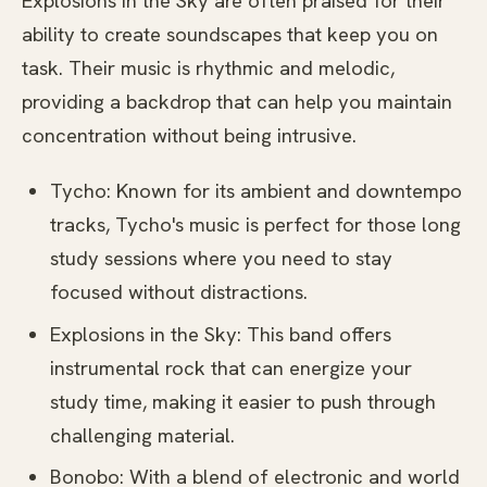
Explosions in the Sky are often praised for their
ability to create soundscapes that keep you on
task. Their music is rhythmic and melodic,
providing a backdrop that can help you maintain
concentration without being intrusive.
Tycho: Known for its ambient and downtempo
tracks, Tycho's music is perfect for those long
study sessions where you need to stay
focused without distractions.
Explosions in the Sky: This band offers
instrumental rock that can energize your
study time, making it easier to push through
challenging material.
Bonobo: With a blend of electronic and world