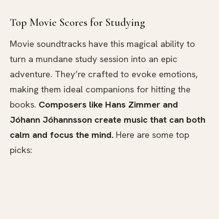
Top Movie Scores for Studying
Movie soundtracks have this magical ability to
turn a mundane study session into an epic
adventure. They’re crafted to evoke emotions,
making them ideal companions for hitting the
books.
Composers like Hans Zimmer and
Jóhann Jóhannsson create music that can both
calm and focus the mind.
Here are some top
picks: