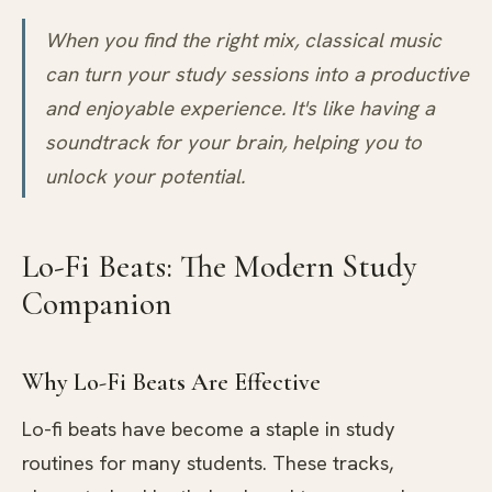
When you find the right mix, classical music
can turn your study sessions into a productive
and enjoyable experience. It's like having a
soundtrack for your brain, helping you to
unlock your potential.
Lo-Fi Beats: The Modern Study
Companion
Why Lo-Fi Beats Are Effective
Lo-fi beats have become a staple in study
routines for many students. These tracks,