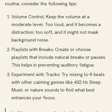
routine, consider the following tips:
Volume Control: Keep the volume at a
moderate level. Too loud, and it becomes a
distraction; too soft, and it might not mask
background noise.
Playlists with Breaks: Create or choose
playlists that include natural breaks or pauses.
This helps in preventing auditory fatigue.
Experiment with Tracks: Try mixing lo-fi beats
with other calming genres like 432 Hz Sleep
Music or nature sounds to find what best
enhances your focus.