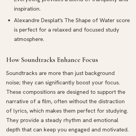
inspiration.
Alexandre Desplat's The Shape of Water score
is perfect for a relaxed and focused study
atmosphere.
How Soundtracks Enhance Focus
Soundtracks are more than just background
noise; they can significantly boost your focus.
These compositions are designed to support the
narrative of a film, often without the distraction
of lyrics, which makes them perfect for studying.
They provide a steady rhythm and emotional
depth that can keep you engaged and motivated.