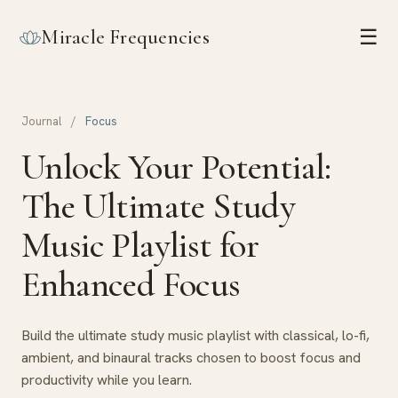
Miracle Frequencies
☰
Journal
/
Focus
Unlock Your Potential:
The Ultimate Study
Music Playlist for
Enhanced Focus
Build the ultimate study music playlist with classical, lo-fi,
ambient, and binaural tracks chosen to boost focus and
productivity while you learn.