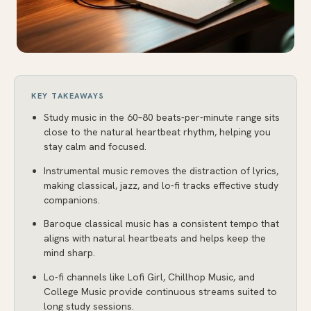
KEY TAKEAWAYS
Study music in the 60–80 beats-per-minute range sits
close to the natural heartbeat rhythm, helping you
stay calm and focused.
Instrumental music removes the distraction of lyrics,
making classical, jazz, and lo-fi tracks effective study
companions.
Baroque classical music has a consistent tempo that
aligns with natural heartbeats and helps keep the
mind sharp.
Lo-fi channels like Lofi Girl, Chillhop Music, and
College Music provide continuous streams suited to
long study sessions.