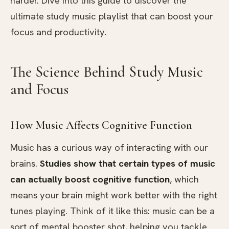
harder. Dive into this guide to discover the
ultimate study music playlist that can boost your
focus and productivity.
The Science Behind Study Music
and Focus
How Music Affects Cognitive Function
Music has a curious way of interacting with our
brains.
Studies show that certain types of music
can actually boost cognitive function
, which
means your brain might work better with the right
tunes playing. Think of it like this: music can be a
sort of mental booster shot, helping you tackle