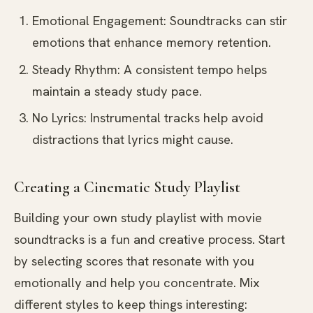
Emotional Engagement: Soundtracks can stir
emotions that enhance memory retention.
Steady Rhythm: A consistent tempo helps
maintain a steady study pace.
No Lyrics: Instrumental tracks help avoid
distractions that lyrics might cause.
Creating a Cinematic Study Playlist
Building your own study playlist with movie
soundtracks is a fun and creative process. Start
by selecting scores that resonate with you
emotionally and help you concentrate. Mix
different styles to keep things interesting: