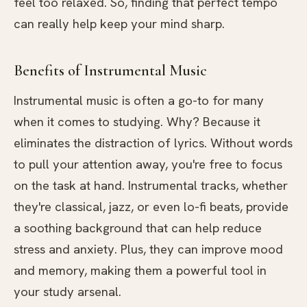
feel too relaxed. So, finding that perfect tempo
can really help keep your mind sharp.
Benefits of Instrumental Music
Instrumental music is often a go-to for many
when it comes to studying. Why? Because it
eliminates the distraction of lyrics. Without words
to pull your attention away, you're free to focus
on the task at hand. Instrumental tracks, whether
they're classical, jazz, or even lo-fi beats, provide
a soothing background that can help reduce
stress and anxiety. Plus, they can improve mood
and memory, making them a powerful tool in
your study arsenal.