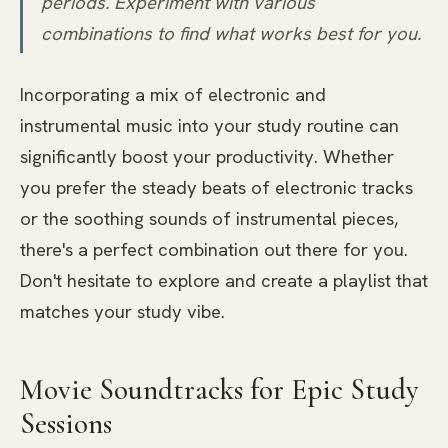
periods. Experiment with various
combinations to find what works best for you.
Incorporating a mix of electronic and
instrumental music into your study routine can
significantly boost your productivity. Whether
you prefer the steady beats of electronic tracks
or the soothing sounds of instrumental pieces,
there's a perfect combination out there for you.
Don't hesitate to explore and create a playlist that
matches your study vibe.
Movie Soundtracks for Epic Study
Sessions