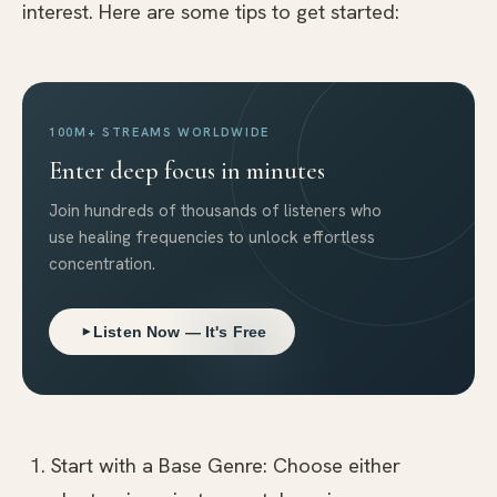
interest. Here are some tips to get started:
100M+ STREAMS WORLDWIDE
Enter deep focus in minutes
Join hundreds of thousands of listeners who
use healing frequencies to unlock effortless
concentration.
Listen Now — It's Free
Start with a Base Genre: Choose either