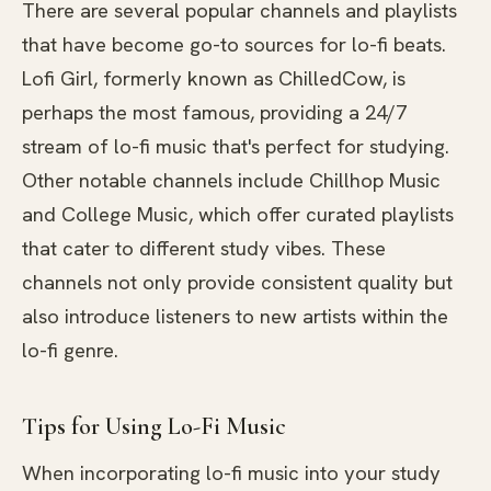
There are several popular channels and playlists
that have become go-to sources for lo-fi beats.
Lofi Girl, formerly known as ChilledCow, is
perhaps the most famous, providing a 24/7
stream of lo-fi music that's perfect for studying.
Other notable channels include Chillhop Music
and College Music, which offer curated playlists
that cater to different study vibes. These
channels not only provide consistent quality but
also introduce listeners to new artists within the
lo-fi genre.
Tips for Using Lo-Fi Music
When incorporating lo-fi music into your study