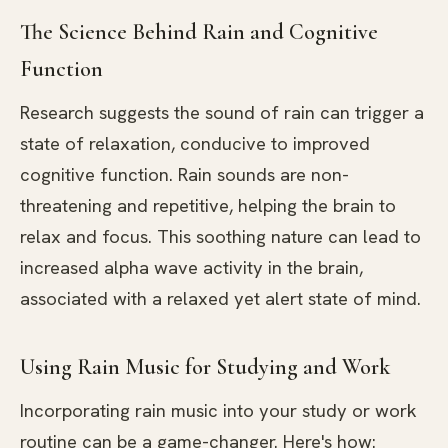
The Science Behind Rain and Cognitive
Function
Research suggests the sound of rain can trigger a
state of relaxation, conducive to improved
cognitive function. Rain sounds are non-
threatening and repetitive, helping the brain to
relax and focus. This soothing nature can lead to
increased alpha wave activity in the brain,
associated with a relaxed yet alert state of mind.
Using Rain Music for Studying and Work
Incorporating rain music into your study or work
routine can be a game-changer. Here's how: