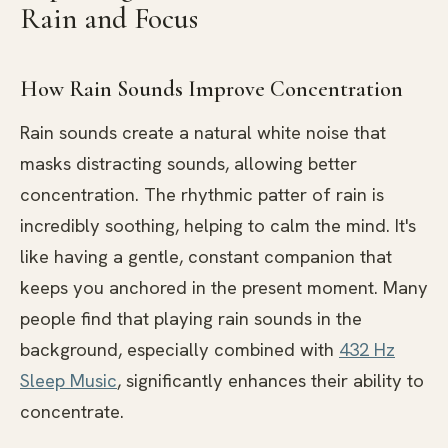
Rain and Focus
How Rain Sounds Improve Concentration
Rain sounds create a natural white noise that
masks distracting sounds, allowing better
concentration. The rhythmic patter of rain is
incredibly soothing, helping to calm the mind. It's
like having a gentle, constant companion that
keeps you anchored in the present moment. Many
people find that playing rain sounds in the
background, especially combined with
432 Hz
Sleep Music
, significantly enhances their ability to
concentrate.