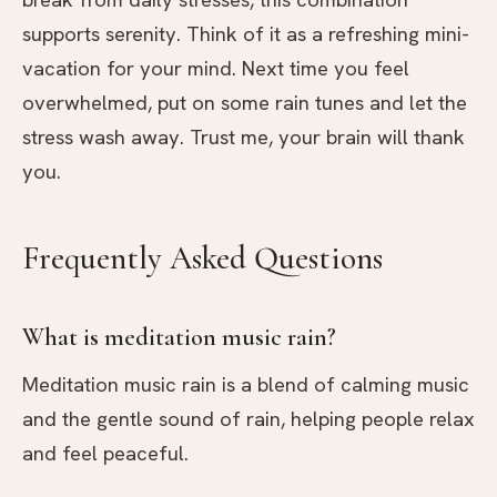
supports serenity. Think of it as a refreshing mini-
vacation for your mind. Next time you feel
overwhelmed, put on some rain tunes and let the
stress wash away. Trust me, your brain will thank
you.
Frequently Asked Questions
What is meditation music rain?
Meditation music rain is a blend of calming music
and the gentle sound of rain, helping people relax
and feel peaceful.