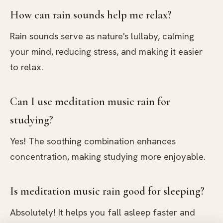
How can rain sounds help me relax?
Rain sounds serve as nature's lullaby, calming
your mind, reducing stress, and making it easier
to relax.
Can I use meditation music rain for
studying?
Yes! The soothing combination enhances
concentration, making studying more enjoyable.
Is meditation music rain good for sleeping?
Absolutely! It helps you fall asleep faster and