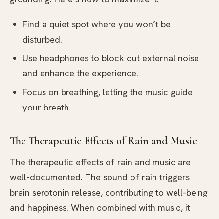
Find a quiet spot where you won’t be
disturbed.
Use headphones to block out external noise
and enhance the experience.
Focus on breathing, letting the music guide
your breath.
The Therapeutic Effects of Rain and Music
The therapeutic effects of rain and music are
well-documented. The sound of rain triggers
brain serotonin release, contributing to well-being
and happiness. When combined with music, it