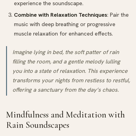
experience the soundscape.
Combine with Relaxation Techniques
: Pair the
music with deep breathing or progressive
muscle relaxation for enhanced effects.
Imagine lying in bed, the soft patter of rain
filling the room, and a gentle melody lulling
you into a state of relaxation. This experience
transforms your nights from restless to restful,
offering a sanctuary from the day’s chaos.
Mindfulness and Meditation with
Rain Soundscapes