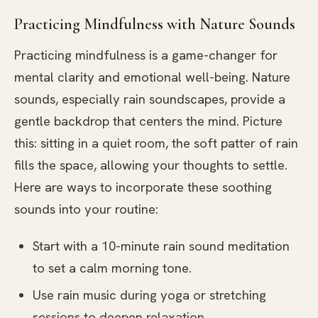
Practicing Mindfulness with Nature Sounds
Practicing mindfulness is a game-changer for
mental clarity and emotional well-being. Nature
sounds, especially rain soundscapes, provide a
gentle backdrop that centers the mind. Picture
this: sitting in a quiet room, the soft patter of rain
fills the space, allowing your thoughts to settle.
Here are ways to incorporate these soothing
sounds into your routine:
Start with a 10-minute rain sound meditation
to set a calm morning tone.
Use rain music during yoga or stretching
sessions to deepen relaxation.