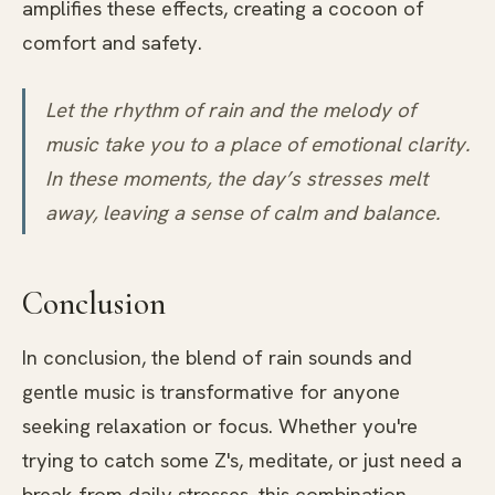
amplifies these effects, creating a cocoon of
comfort and safety.
Let the rhythm of rain and the melody of
music take you to a place of emotional clarity.
In these moments, the day’s stresses melt
away, leaving a sense of calm and balance.
Conclusion
In conclusion, the blend of rain sounds and
gentle music is transformative for anyone
seeking relaxation or focus. Whether you're
trying to catch some Z's, meditate, or just need a
break from daily stresses, this combination