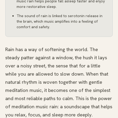
music rain helps people fall asleep faster and enjoy
more restorative sleep.
The sound of rain is linked to serotonin release in
the brain, which music amplifies into a feeling of
comfort and safety.
Rain has a way of softening the world. The
steady patter against a window, the hush it lays
over a noisy street, the sense that for a little
while you are allowed to slow down. When that
natural rhythm is woven together with gentle
meditation music, it becomes one of the simplest
and most reliable paths to calm. This is the power
of meditation music rain: a soundscape that helps
you relax, focus, and sleep more deeply.