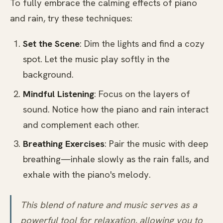
To fully embrace the calming effects of piano
and rain, try these techniques:
Set the Scene
: Dim the lights and find a cozy
spot. Let the music play softly in the
background.
Mindful Listening
: Focus on the layers of
sound. Notice how the piano and rain interact
and complement each other.
Breathing Exercises
: Pair the music with deep
breathing—inhale slowly as the rain falls, and
exhale with the piano's melody.
This blend of nature and music serves as a
powerful tool for relaxation, allowing you to