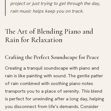
project or just trying to get through the day,
rain music helps keep you on track.
The Art of Blending Piano and
Rain for Relaxation
Crafting the Perfect Soundscape for Peace
Creating a tranquil soundscape with piano and
rain is like painting with sound. The gentle patter
of rain combined with soothing piano notes
transports you to a place of serenity. This blend
is perfect for unwinding after a long day, helping
you disconnect from life’s demands. Consider