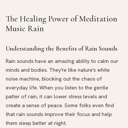
The Healing Power of Meditation
Music Rain
Understanding the Benefits of Rain Sounds
Rain sounds have an amazing ability to calm our
minds and bodies. They're like nature's white
noise machine, blocking out the chaos of
everyday life. When you listen to the gentle
patter of rain, it can lower stress levels and
create a sense of peace. Some folks even find
that rain sounds improve their focus and help
them sleep better at night.