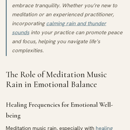
embrace tranquility. Whether you’re new to
meditation or an experienced practitioner,
incorporating
calming rain and thunder
sounds
into your practice can promote peace
and focus, helping you navigate life’s
complexities.
The Role of Meditation Music
Rain in Emotional Balance
Healing Frequencies for Emotional Well-
being
Meditation music rain, especially with
healing