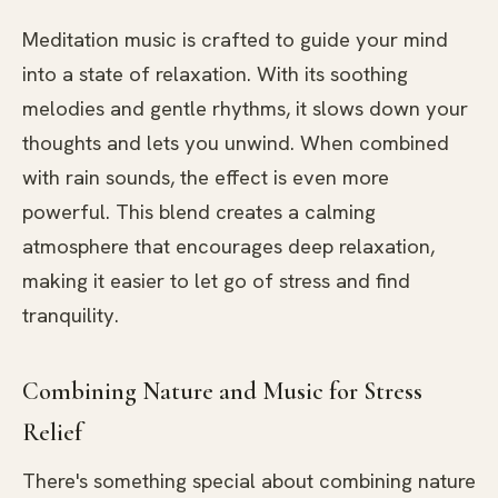
Meditation music is crafted to guide your mind
into a state of relaxation. With its soothing
melodies and gentle rhythms, it slows down your
thoughts and lets you unwind. When combined
with rain sounds, the effect is even more
powerful. This blend creates a calming
atmosphere that encourages deep relaxation,
making it easier to let go of stress and find
tranquility.
Combining Nature and Music for Stress
Relief
There's something special about combining nature