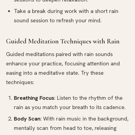
Take a break during work with a short rain
sound session to refresh your mind.
Guided Meditation Techniques with Rain
Guided meditations paired with rain sounds
enhance your practice, focusing attention and
easing into a meditative state. Try these
techniques:
Breathing Focus
: Listen to the rhythm of the
rain as you match your breath to its cadence.
Body Scan
: With rain music in the background,
mentally scan from head to toe, releasing