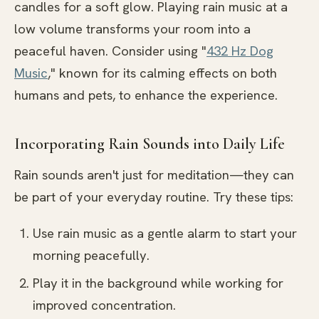
candles for a soft glow. Playing rain music at a
low volume transforms your room into a
peaceful haven. Consider using "
432 Hz Dog
Music
," known for its calming effects on both
humans and pets, to enhance the experience.
Incorporating Rain Sounds into Daily Life
Rain sounds aren't just for meditation—they can
be part of your everyday routine. Try these tips:
Use rain music as a gentle alarm to start your
morning peacefully.
Play it in the background while working for
improved concentration.