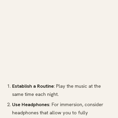
Establish a Routine
: Play the music at the
same time each night.
Use Headphones
: For immersion, consider
headphones that allow you to fully