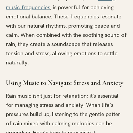
music frequencies
, is powerful for achieving
emotional balance. These frequencies resonate
with our natural rhythms, promoting peace and
calm. When combined with the soothing sound of
rain, they create a soundscape that releases
tension and stress, allowing emotions to settle
naturally.
Using Music to Navigate Stress and Anxiety
Rain music isn't just for relaxation; it's essential
for managing stress and anxiety. When life’s
pressures build up, listening to the gentle patter
of rain mixed with calming melodies can be
grounding. Here’s how to maximize it: