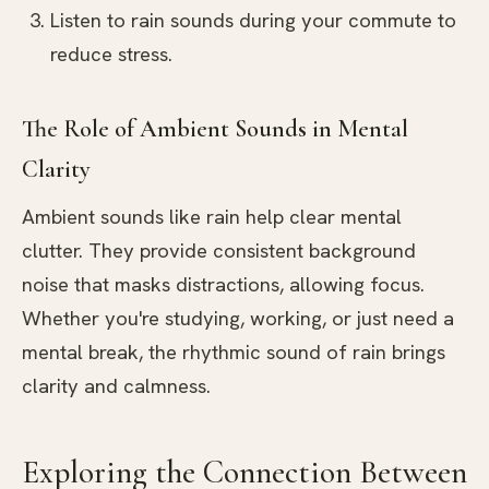
Listen to rain sounds during your commute to
reduce stress.
The Role of Ambient Sounds in Mental
Clarity
Ambient sounds like rain help clear mental
clutter. They provide consistent background
noise that masks distractions, allowing focus.
Whether you're studying, working, or just need a
mental break, the rhythmic sound of rain brings
clarity and calmness.
Exploring the Connection Between