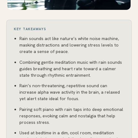
KEY TAKEAWAYS
Rain sounds act like nature’s white noise machine,
masking distractions and lowering stress levels to
create a sense of peace.
Combining gentle meditation music with rain sounds
guides breathing and heart rate toward a calmer
state through rhythmic entrainment.
Rain’s non-threatening, repetitive sound can
increase alpha wave activity in the brain, a relaxed
yet alert state ideal for focus.
Pairing soft piano with rain taps into deep emotional
responses, evoking calm and nostalgia that help
process stress.
Used at bedtime in a dim, cool room, meditation