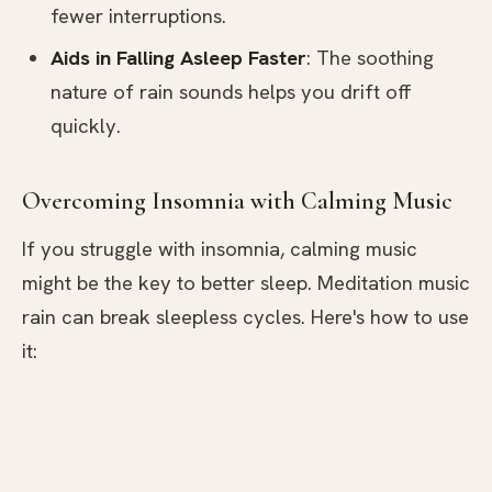
fewer interruptions.
Aids in Falling Asleep Faster
: The soothing
nature of rain sounds helps you drift off
quickly.
Overcoming Insomnia with Calming Music
If you struggle with insomnia, calming music
might be the key to better sleep. Meditation music
rain can break sleepless cycles. Here's how to use
it: