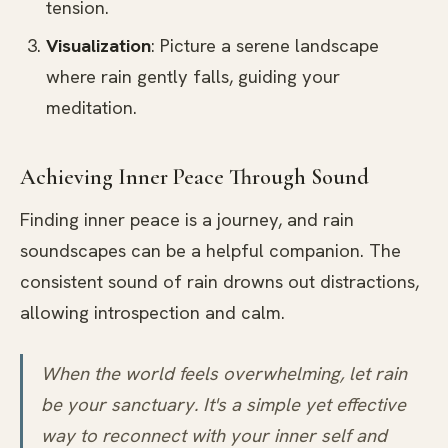
tension.
Visualization
: Picture a serene landscape
where rain gently falls, guiding your
meditation.
Achieving Inner Peace Through Sound
Finding inner peace is a journey, and rain
soundscapes can be a helpful companion. The
consistent sound of rain drowns out distractions,
allowing introspection and calm.
When the world feels overwhelming, let rain
be your sanctuary. It's a simple yet effective
way to reconnect with your inner self and