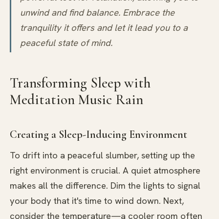
unwind and find balance. Embrace the
tranquility it offers and let it lead you to a
peaceful state of mind.
Transforming Sleep with
Meditation Music Rain
Creating a Sleep-Inducing Environment
To drift into a peaceful slumber, setting up the
right environment is crucial. A quiet atmosphere
makes all the difference. Dim the lights to signal
your body that it's time to wind down. Next,
consider the temperature—a cooler room often