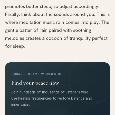
promotes better sleep, so adjust accordingly.
Finally, think about the sounds around you. This is
where meditation music rain comes into play. The
gentle patter of rain paired with soothing
melodies creates a cocoon of tranquility perfect
for sleep.
100M+ STREAMS WORLDWIDE
Find your peace now
Join hundreds of thousands of listeners who
use healing frequencies to restore balance and
inner calm.