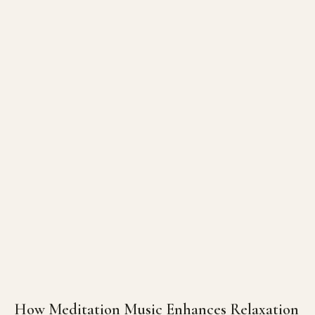
How Meditation Music Enhances Relaxation