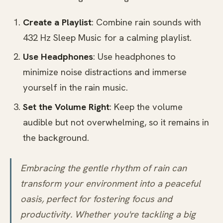
Create a Playlist
: Combine rain sounds with
432 Hz Sleep Music for a calming playlist.
Use Headphones
: Use headphones to
minimize noise distractions and immerse
yourself in the rain music.
Set the Volume Right
: Keep the volume
audible but not overwhelming, so it remains in
the background.
Embracing the gentle rhythm of rain can
transform your environment into a peaceful
oasis, perfect for fostering focus and
productivity. Whether you're tackling a big