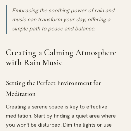
Embracing the soothing power of rain and
music can transform your day, offering a
simple path to peace and balance.
Creating a Calming Atmosphere
with Rain Music
Setting the Perfect Environment for
Meditation
Creating a serene space is key to effective
meditation. Start by finding a quiet area where
you won't be disturbed. Dim the lights or use