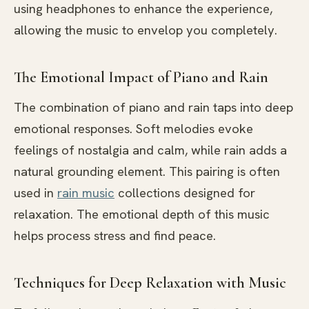
using headphones to enhance the experience,
allowing the music to envelop you completely.
The Emotional Impact of Piano and Rain
The combination of piano and rain taps into deep
emotional responses. Soft melodies evoke
feelings of nostalgia and calm, while rain adds a
natural grounding element. This pairing is often
used in
rain music
collections designed for
relaxation. The emotional depth of this music
helps process stress and find peace.
Techniques for Deep Relaxation with Music