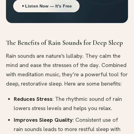
Listen Now — It's Free
The Benefits of Rain Sounds for Deep Sleep
Rain sounds are nature's lullaby. They calm the
mind and ease the stresses of the day. Combined
with meditation music, they’re a powerful tool for
deep, restorative sleep. Here are some benefits:
Reduces Stress
: The rhythmic sound of rain
lowers stress levels and helps you relax.
Improves Sleep Quality
: Consistent use of
rain sounds leads to more restful sleep with