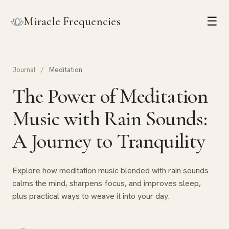
Miracle Frequencies
☰
Journal
/
Meditation
The Power of Meditation
Music with Rain Sounds:
A Journey to Tranquility
Explore how meditation music blended with rain sounds
calms the mind, sharpens focus, and improves sleep,
plus practical ways to weave it into your day.