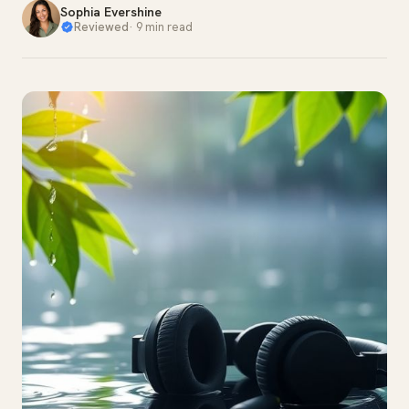
Sophia Evershine
Reviewed
·
9 min read