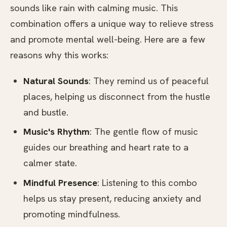
sounds like rain with calming music. This
combination offers a unique way to relieve stress
and promote mental well-being. Here are a few
reasons why this works:
Natural Sounds
: They remind us of peaceful
places, helping us disconnect from the hustle
and bustle.
Music's Rhythm
: The gentle flow of music
guides our breathing and heart rate to a
calmer state.
Mindful Presence
: Listening to this combo
helps us stay present, reducing anxiety and
promoting mindfulness.