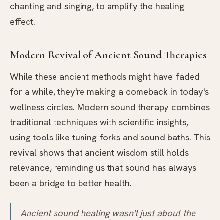
chanting and singing, to amplify the healing
effect.
Modern Revival of Ancient Sound Therapies
While these ancient methods might have faded
for a while, they're making a comeback in today's
wellness circles. Modern sound therapy combines
traditional techniques with scientific insights,
using tools like tuning forks and sound baths. This
revival shows that ancient wisdom still holds
relevance, reminding us that sound has always
been a bridge to better health.
Ancient sound healing wasn't just about the