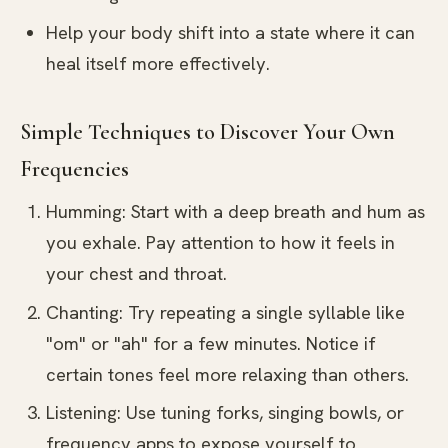
Help your body shift into a state where it can
heal itself more effectively.
Simple Techniques to Discover Your Own
Frequencies
Humming: Start with a deep breath and hum as
you exhale. Pay attention to how it feels in
your chest and throat.
Chanting: Try repeating a single syllable like
"om" or "ah" for a few minutes. Notice if
certain tones feel more relaxing than others.
Listening: Use tuning forks, singing bowls, or
frequency apps to expose yourself to