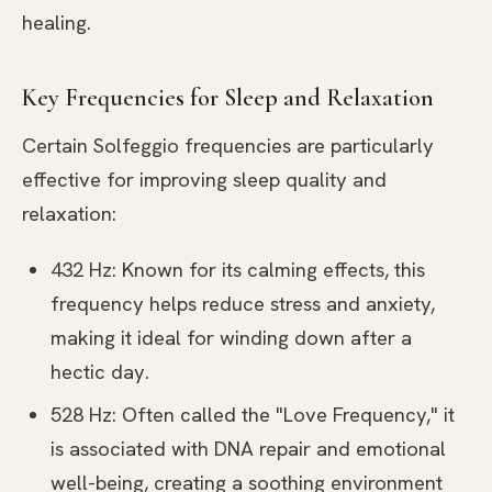
healing.
Key Frequencies for Sleep and Relaxation
Certain Solfeggio frequencies are particularly
effective for improving sleep quality and
relaxation:
432 Hz: Known for its calming effects, this
frequency helps reduce stress and anxiety,
making it ideal for winding down after a
hectic day.
528 Hz: Often called the "Love Frequency," it
is associated with DNA repair and emotional
well-being, creating a soothing environment