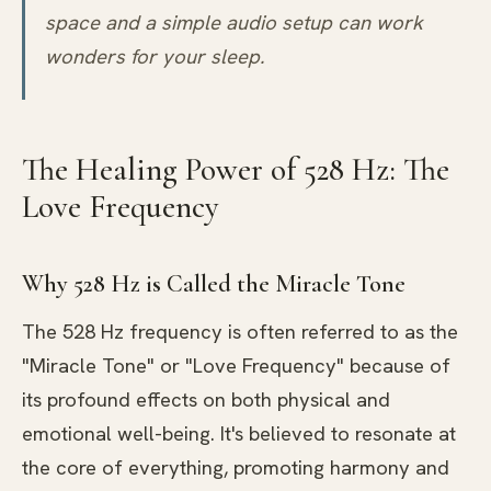
space and a simple audio setup can work
wonders for your sleep.
The Healing Power of 528 Hz: The
Love Frequency
Why 528 Hz is Called the Miracle Tone
The 528 Hz frequency is often referred to as the
"Miracle Tone" or "Love Frequency" because of
its profound effects on both physical and
emotional well-being. It's believed to resonate at
the core of everything, promoting harmony and