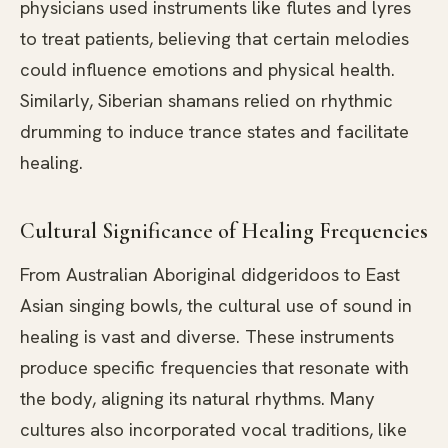
physicians used instruments like flutes and lyres
to treat patients, believing that certain melodies
could influence emotions and physical health.
Similarly, Siberian shamans relied on rhythmic
drumming to induce trance states and facilitate
healing.
Cultural Significance of Healing Frequencies
From Australian Aboriginal didgeridoos to East
Asian singing bowls, the cultural use of sound in
healing is vast and diverse. These instruments
produce specific frequencies that resonate with
the body, aligning its natural rhythms. Many
cultures also incorporated vocal traditions, like