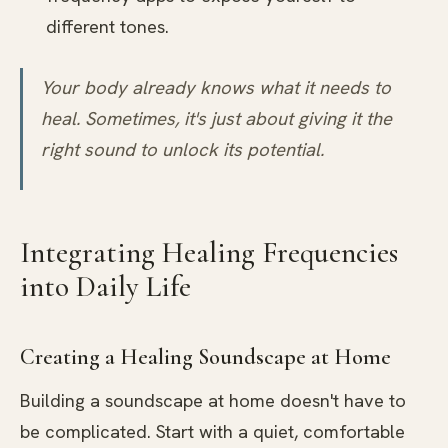
different tones.
Your body already knows what it needs to
heal. Sometimes, it's just about giving it the
right sound to unlock its potential.
Integrating Healing Frequencies
into Daily Life
Creating a Healing Soundscape at Home
Building a soundscape at home doesn't have to
be complicated. Start with a quiet, comfortable