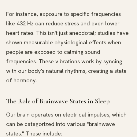
For instance, exposure to specific frequencies
like 432 Hz can reduce stress and even lower
heart rates. This isn't just anecdotal; studies have
shown measurable physiological effects when
people are exposed to calming sound
frequencies. These vibrations work by syncing
with our body's natural rhythms, creating a state
of harmony.
The Role of Brainwave States in Sleep
Our brain operates on electrical impulses, which
can be categorized into various "brainwave
states." These include: