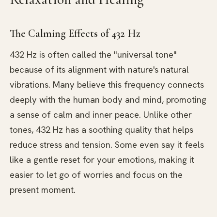
The Calming Effects of 432 Hz
432 Hz is often called the "universal tone"
because of its alignment with nature's natural
vibrations. Many believe this frequency connects
deeply with the human body and mind, promoting
a sense of calm and inner peace. Unlike other
tones, 432 Hz has a soothing quality that helps
reduce stress and tension. Some even say it feels
like a gentle reset for your emotions, making it
easier to let go of worries and focus on the
present moment.