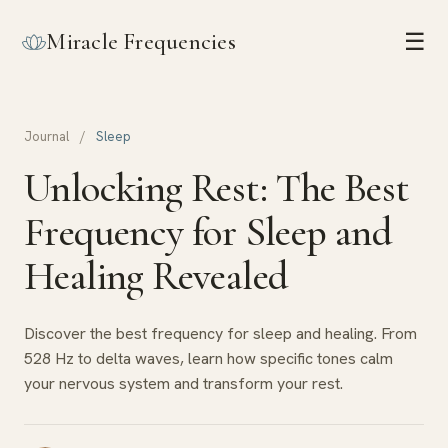
Miracle Frequencies
☰
Journal
/
Sleep
Unlocking Rest: The Best
Frequency for Sleep and
Healing Revealed
Discover the best frequency for sleep and healing. From
528 Hz to delta waves, learn how specific tones calm
your nervous system and transform your rest.