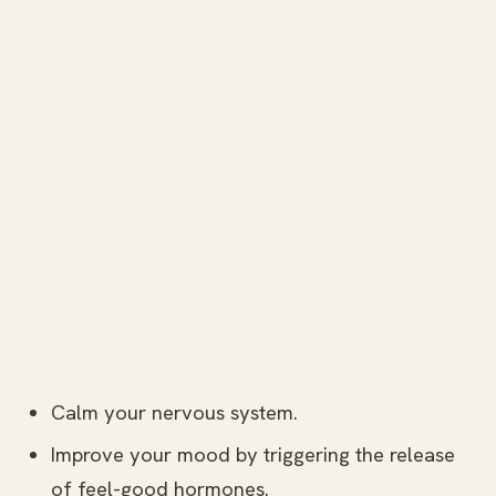
Calm your nervous system.
Improve your mood by triggering the release
of feel-good hormones.