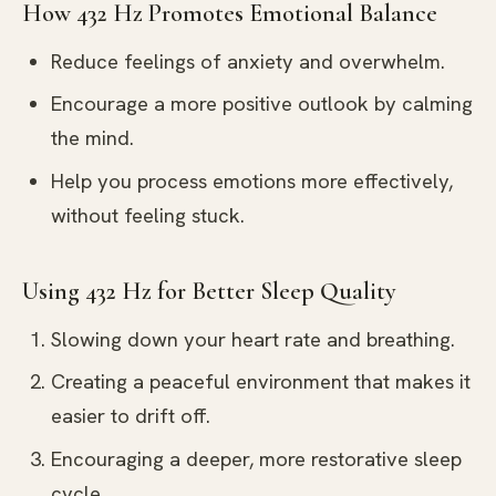
How 432 Hz Promotes Emotional Balance
Reduce feelings of anxiety and overwhelm.
Encourage a more positive outlook by calming
the mind.
Help you process emotions more effectively,
without feeling stuck.
Using 432 Hz for Better Sleep Quality
Slowing down your heart rate and breathing.
Creating a peaceful environment that makes it
easier to drift off.
Encouraging a deeper, more restorative sleep
cycle.