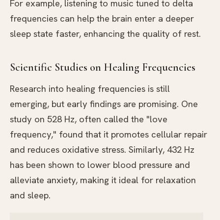
For example, listening to music tuned to delta
frequencies can help the brain enter a deeper
sleep state faster, enhancing the quality of rest.
Scientific Studies on Healing Frequencies
Research into healing frequencies is still
emerging, but early findings are promising. One
study on 528 Hz, often called the "love
frequency," found that it promotes cellular repair
and reduces oxidative stress. Similarly, 432 Hz
has been shown to lower blood pressure and
alleviate anxiety, making it ideal for relaxation
and sleep.