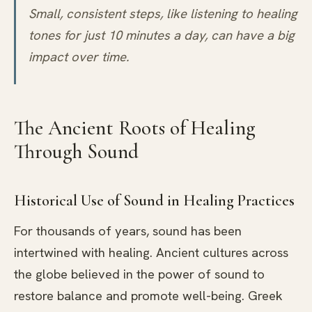
Small, consistent steps, like listening to healing
tones for just 10 minutes a day, can have a big
impact over time.
The Ancient Roots of Healing
Through Sound
Historical Use of Sound in Healing Practices
For thousands of years, sound has been
intertwined with healing. Ancient cultures across
the globe believed in the power of sound to
restore balance and promote well-being. Greek