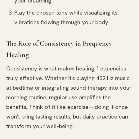
your breathing.
Play the chosen tone while visualizing its
vibrations flowing through your body.
The Role of Consistency in Frequency
Healing
Consistency is what makes healing frequencies
truly effective. Whether it's playing 432 Hz music
at bedtime or integrating sound therapy into your
morning routine, regular use amplifies the
benefits. Think of it like exercise—doing it once
won't bring lasting results, but daily practice can
transform your well-being.