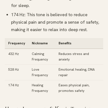
for sleep.
174 Hz: This tone is believed to reduce
physical pain and promote a sense of safety,
making it easier to relax into deep rest.
Frequency
Nickname
Benefits
432 Hz
Calming
Reduces stress and
Frequency
anxiety
528 Hz
Love
Emotional healing, DNA
Frequency
repair
174 Hz
Healing
Eases physical pain,
Frequency
promotes safety