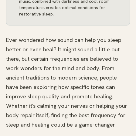
music, combined with darkness and cool room
temperature, creates optimal conditions for
restorative sleep.
Ever wondered how sound can help you sleep
better or even heal? It might sound a little out
there, but certain frequencies are believed to
work wonders for the mind and body. From
ancient traditions to modern science, people
have been exploring how specific tones can
improve sleep quality and promote healing.
Whether it's calming your nerves or helping your
body repair itself, finding the best frequency for
sleep and healing could be a game-changer.