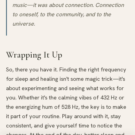
music—it was about connection. Connection
to oneself, to the community, and to the
universe.
Wrapping It Up
So, there you have it. Finding the right frequency
for sleep and healing isn't some magic trick—it's
about experimenting and seeing what works for
you. Whether it's the calming vibes of 432 Hz or
the energizing hum of 528 Hz, the key is to make
it part of your routine. Play around with it, stay
consistent, and give yourself time to notice the
changes. At the end of the day, better sleep and