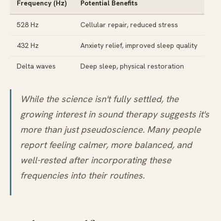
Frequency (Hz)
Potential Benefits
528 Hz
Cellular repair, reduced stress
432 Hz
Anxiety relief, improved sleep quality
Delta waves
Deep sleep, physical restoration
While the science isn't fully settled, the
growing interest in sound therapy suggests it's
more than just pseudoscience. Many people
report feeling calmer, more balanced, and
well-rested after incorporating these
frequencies into their routines.