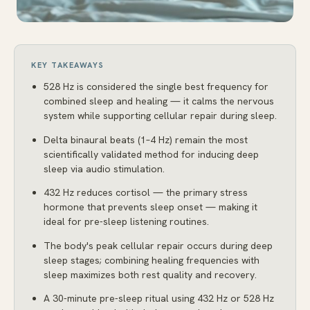
KEY TAKEAWAYS
528 Hz is considered the single best frequency for
combined sleep and healing — it calms the nervous
system while supporting cellular repair during sleep.
Delta binaural beats (1–4 Hz) remain the most
scientifically validated method for inducing deep
sleep via audio stimulation.
432 Hz reduces cortisol — the primary stress
hormone that prevents sleep onset — making it
ideal for pre-sleep listening routines.
The body's peak cellular repair occurs during deep
sleep stages; combining healing frequencies with
sleep maximizes both rest quality and recovery.
A 30-minute pre-sleep ritual using 432 Hz or 528 Hz