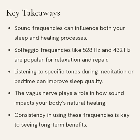
Key Takeaways
Sound frequencies can influence both your
sleep and healing processes.
Solfeggio frequencies like 528 Hz and 432 Hz
are popular for relaxation and repair.
Listening to specific tones during meditation or
bedtime can improve sleep quality.
The vagus nerve plays a role in how sound
impacts your body's natural healing.
Consistency in using these frequencies is key
to seeing long-term benefits.