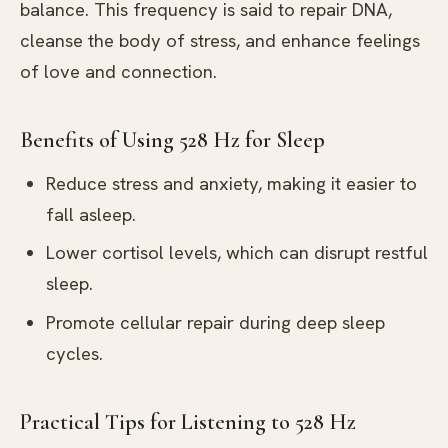
balance. This frequency is said to repair DNA,
cleanse the body of stress, and enhance feelings
of love and connection.
Benefits of Using 528 Hz for Sleep
Reduce stress and anxiety, making it easier to
fall asleep.
Lower cortisol levels, which can disrupt restful
sleep.
Promote cellular repair during deep sleep
cycles.
Practical Tips for Listening to 528 Hz