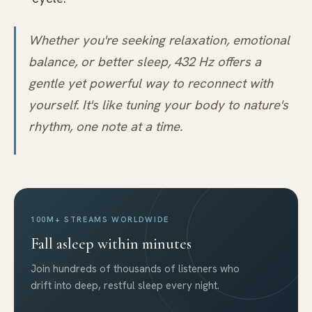
Whether you're seeking relaxation, emotional
balance, or better sleep, 432 Hz offers a
gentle yet powerful way to reconnect with
yourself. It's like tuning your body to nature's
rhythm, one note at a time.
100M+ STREAMS WORLDWIDE
Fall asleep within minutes
Join hundreds of thousands of listeners who
drift into deep, restful sleep every night.