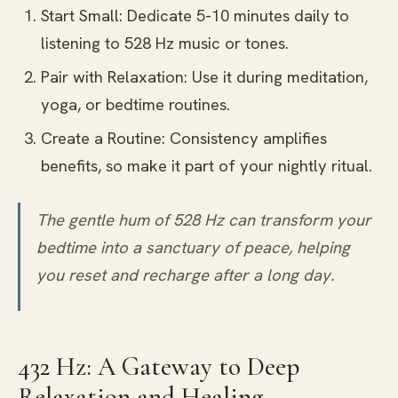
Start Small: Dedicate 5-10 minutes daily to
listening to 528 Hz music or tones.
Pair with Relaxation: Use it during meditation,
yoga, or bedtime routines.
Create a Routine: Consistency amplifies
benefits, so make it part of your nightly ritual.
The gentle hum of 528 Hz can transform your
bedtime into a sanctuary of peace, helping
you reset and recharge after a long day.
432 Hz: A Gateway to Deep
Relaxation and Healing