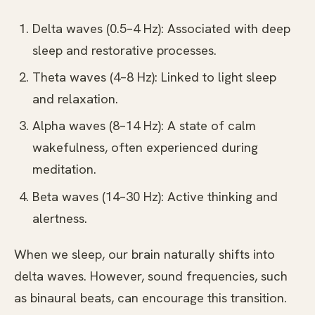
Delta waves (0.5–4 Hz): Associated with deep
sleep and restorative processes.
Theta waves (4–8 Hz): Linked to light sleep
and relaxation.
Alpha waves (8–14 Hz): A state of calm
wakefulness, often experienced during
meditation.
Beta waves (14–30 Hz): Active thinking and
alertness.
When we sleep, our brain naturally shifts into
delta waves. However, sound frequencies, such
as binaural beats, can encourage this transition.