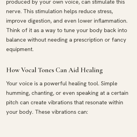
produced by your own voice, can stimulate this
nerve. This stimulation helps reduce stress,
improve digestion, and even lower inflammation.
Think of it as a way to tune your body back into
balance without needing a prescription or fancy
equipment.
How Vocal Tones Can Aid Healing
Your voice is a powerful healing tool. Simple
humming, chanting, or even speaking at a certain
pitch can create vibrations that resonate within
your body. These vibrations can: