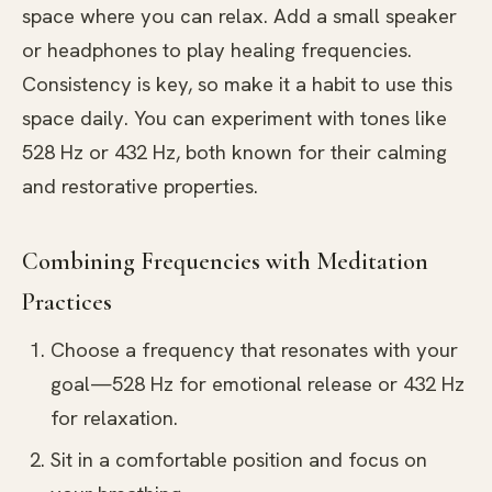
space where you can relax. Add a small speaker
or headphones to play healing frequencies.
Consistency is key, so make it a habit to use this
space daily. You can experiment with tones like
528 Hz or 432 Hz, both known for their calming
and restorative properties.
Combining Frequencies with Meditation
Practices
Choose a frequency that resonates with your
goal—528 Hz for emotional release or 432 Hz
for relaxation.
Sit in a comfortable position and focus on