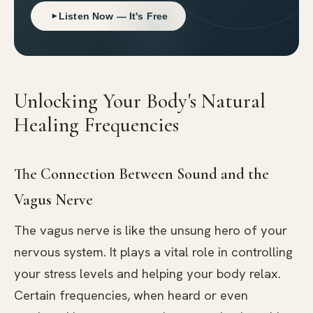
Listen Now — It's Free
Unlocking Your Body's Natural
Healing Frequencies
The Connection Between Sound and the
Vagus Nerve
The vagus nerve is like the unsung hero of your
nervous system. It plays a vital role in controlling
your stress levels and helping your body relax.
Certain frequencies, when heard or even