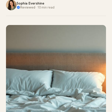
Sophia Evershine
Reviewed
·
10 min read