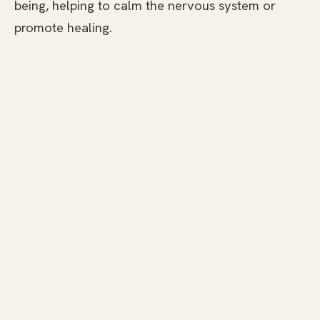
being, helping to calm the nervous system or
promote healing.