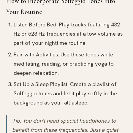
How to Incorporate Solfeggio Tones into
Your Routine
Listen Before Bed: Play tracks featuring 432
Hz or 528 Hz frequencies at a low volume as
part of your nighttime routine.
Pair with Activities: Use these tones while
meditating, reading, or practicing yoga to
deepen relaxation.
Set Up a Sleep Playlist: Create a playlist of
Solfeggio tones and let it play softly in the
background as you fall asleep.
Tip: You don't need special headphones to
benefit from these frequencies. Just a quiet