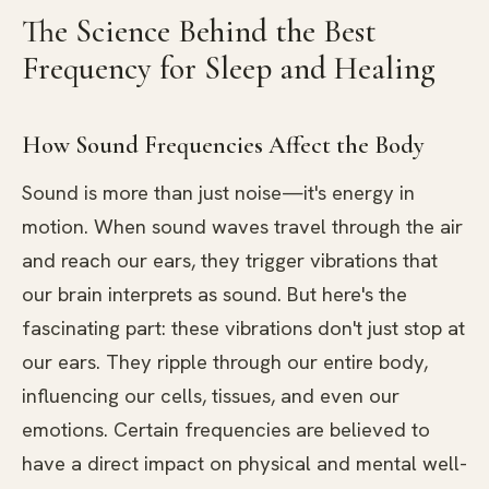
The Science Behind the Best
Frequency for Sleep and Healing
How Sound Frequencies Affect the Body
Sound is more than just noise—it's energy in
motion. When sound waves travel through the air
and reach our ears, they trigger vibrations that
our brain interprets as sound. But here's the
fascinating part: these vibrations don't just stop at
our ears. They ripple through our entire body,
influencing our cells, tissues, and even our
emotions. Certain frequencies are believed to
have a direct impact on physical and mental well-