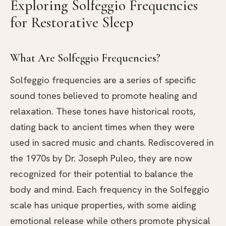
Exploring Solfeggio Frequencies
for Restorative Sleep
What Are Solfeggio Frequencies?
Solfeggio frequencies are a series of specific
sound tones believed to promote healing and
relaxation. These tones have historical roots,
dating back to ancient times when they were
used in sacred music and chants. Rediscovered in
the 1970s by Dr. Joseph Puleo, they are now
recognized for their potential to balance the
body and mind. Each frequency in the Solfeggio
scale has unique properties, with some aiding
emotional release while others promote physical