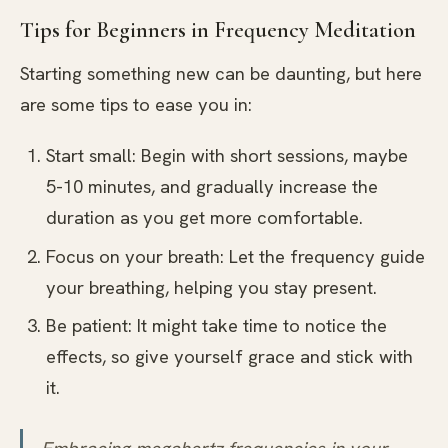
Tips for Beginners in Frequency Meditation
Starting something new can be daunting, but here
are some tips to ease you in:
Start small: Begin with short sessions, maybe
5-10 minutes, and gradually increase the
duration as you get more comfortable.
Focus on your breath: Let the frequency guide
your breathing, helping you stay present.
Be patient: It might take time to notice the
effects, so give yourself grace and stick with
it.