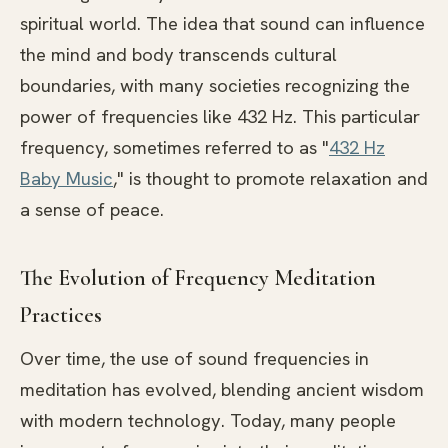
spiritual world. The idea that sound can influence
the mind and body transcends cultural
boundaries, with many societies recognizing the
power of frequencies like 432 Hz. This particular
frequency, sometimes referred to as "
432 Hz
Baby Music
," is thought to promote relaxation and
a sense of peace.
The Evolution of Frequency Meditation
Practices
Over time, the use of sound frequencies in
meditation has evolved, blending ancient wisdom
with modern technology. Today, many people