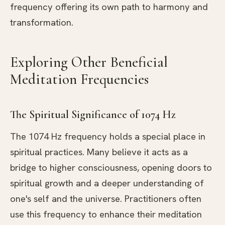
frequency offering its own path to harmony and
transformation.
Exploring Other Beneficial
Meditation Frequencies
The Spiritual Significance of 1074 Hz
The 1074 Hz frequency holds a special place in
spiritual practices. Many believe it acts as a
bridge to higher consciousness, opening doors to
spiritual growth and a deeper understanding of
one's self and the universe. Practitioners often
use this frequency to enhance their meditation