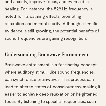
and anxiety, improve focus, and even aid in
healing. For instance, the 528 Hz frequency is
noted for its calming effects, promoting
relaxation and mental clarity. Although scientific
evidence is still growing, the potential benefits of
sound frequencies are gaining recognition.
Understanding Brainwave Entrainment
Brainwave entrainment is a fascinating concept
where auditory stimuli, like sound frequencies,
can synchronize brainwaves. This process can
lead to altered states of consciousness, making it
easier to achieve deep relaxation or heightened
focus. By listening to specific frequencies, such