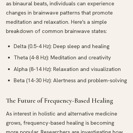
as binaural beats, individuals can experience
changes in brainwave patterns that promote
meditation and relaxation. Here's a simple
breakdown of common brainwave states:
Delta (0.5-4 Hz): Deep sleep and healing
Theta (4-8 Hz): Meditation and creativity
Alpha (8-14 Hz): Relaxation and visualization
Beta (14-30 Hz): Alertness and problem-solving
The Future of Frequency-Based Healing
As interest in holistic and alternative medicine
grows, frequency-based healing is becoming
more popular. Researchers are investigating how