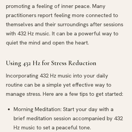
promoting a feeling of inner peace. Many
practitioners report feeling more connected to
themselves and their surroundings after sessions
with 432 Hz music. It can be a powerful way to
quiet the mind and open the heart.
Using 432 Hz for Stress Reduction
Incorporating 432 Hz music into your daily
routine can be a simple yet effective way to
manage stress. Here are a few tips to get started:
Morning Meditation: Start your day with a
brief meditation session accompanied by 432
Hz music to set a peaceful tone.