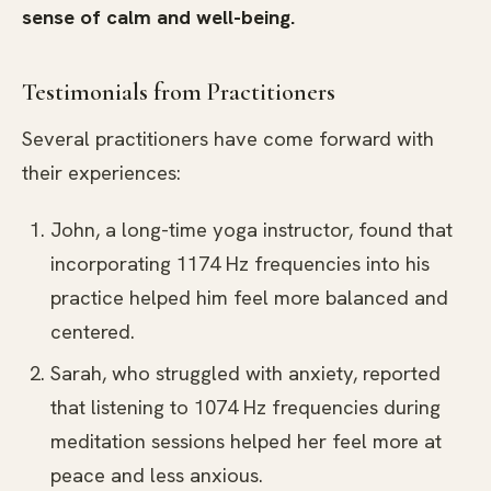
sense of calm and well-being.
Testimonials from Practitioners
Several practitioners have come forward with
their experiences:
John, a long-time yoga instructor, found that
incorporating 1174 Hz frequencies into his
practice helped him feel more balanced and
centered.
Sarah, who struggled with anxiety, reported
that listening to 1074 Hz frequencies during
meditation sessions helped her feel more at
peace and less anxious.