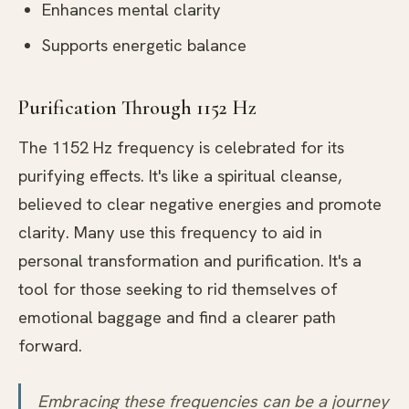
Enhances mental clarity
Supports energetic balance
Purification Through 1152 Hz
The 1152 Hz frequency is celebrated for its
purifying effects. It's like a spiritual cleanse,
believed to clear negative energies and promote
clarity. Many use this frequency to aid in
personal transformation and purification. It's a
tool for those seeking to rid themselves of
emotional baggage and find a clearer path
forward.
Embracing these frequencies can be a journey