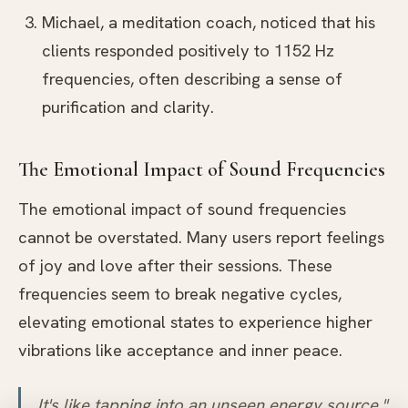
Michael, a meditation coach, noticed that his
clients responded positively to 1152 Hz
frequencies, often describing a sense of
purification and clarity.
The Emotional Impact of Sound Frequencies
The emotional impact of sound frequencies
cannot be overstated. Many users report feelings
of joy and love after their sessions. These
frequencies seem to break negative cycles,
elevating emotional states to experience higher
vibrations like acceptance and inner peace.
It's like tapping into an unseen energy source,"