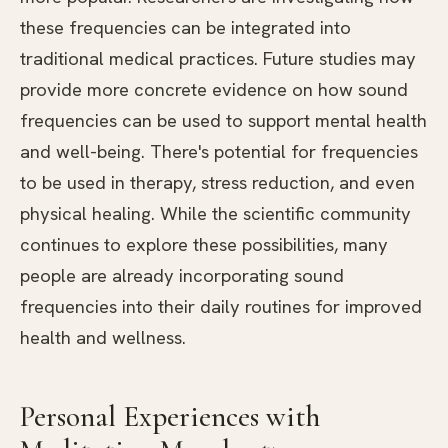
these frequencies can be integrated into
traditional medical practices. Future studies may
provide more concrete evidence on how sound
frequencies can be used to support mental health
and well-being. There's potential for frequencies
to be used in therapy, stress reduction, and even
physical healing. While the scientific community
continues to explore these possibilities, many
people are already incorporating sound
frequencies into their daily routines for improved
health and wellness.
Personal Experiences with