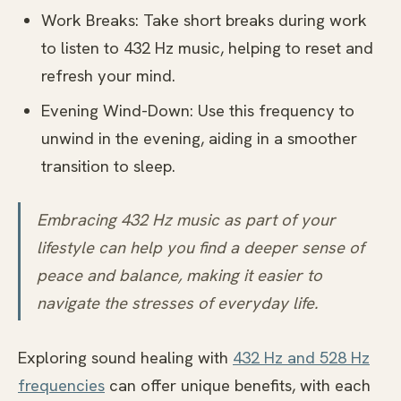
Work Breaks: Take short breaks during work
to listen to 432 Hz music, helping to reset and
refresh your mind.
Evening Wind-Down: Use this frequency to
unwind in the evening, aiding in a smoother
transition to sleep.
Embracing 432 Hz music as part of your
lifestyle can help you find a deeper sense of
peace and balance, making it easier to
navigate the stresses of everyday life.
Exploring sound healing with
432 Hz and 528 Hz
frequencies
can offer unique benefits, with each