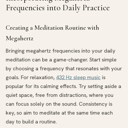
Frequencies into Daily Practice
Creating a Meditation Routine with
Megahertz
Bringing megahertz frequencies into your daily
meditation can be a game-changer. Start simple
by choosing a frequency that resonates with your
goals. For relaxation,
432 Hz sleep music
is
popular for its calming effects. Try setting aside a
quiet space, free from distractions, where you
can focus solely on the sound. Consistency is
key, so aim to meditate at the same time each
day to build a routine.