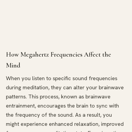
How Megahertz Frequencies Affect the
Mind
When you listen to specific sound frequencies
during meditation, they can alter your brainwave
patterns. This process, known as brainwave
entrainment, encourages the brain to sync with
the frequency of the sound. As a result, you
might experience enhanced relaxation, improved