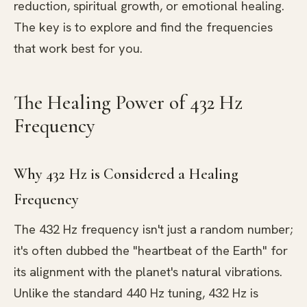
reduction, spiritual growth, or emotional healing.
The key is to explore and find the frequencies
that work best for you.
The Healing Power of 432 Hz
Frequency
Why 432 Hz is Considered a Healing
Frequency
The 432 Hz frequency isn't just a random number;
it's often dubbed the "heartbeat of the Earth" for
its alignment with the planet's natural vibrations.
Unlike the standard 440 Hz tuning, 432 Hz is