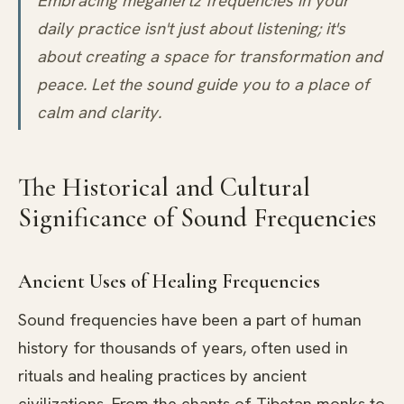
Embracing megahertz frequencies in your
daily practice isn't just about listening; it's
about creating a space for transformation and
peace. Let the sound guide you to a place of
calm and clarity.
The Historical and Cultural
Significance of Sound Frequencies
Ancient Uses of Healing Frequencies
Sound frequencies have been a part of human
history for thousands of years, often used in
rituals and healing practices by ancient
civilizations. From the chants of Tibetan monks to