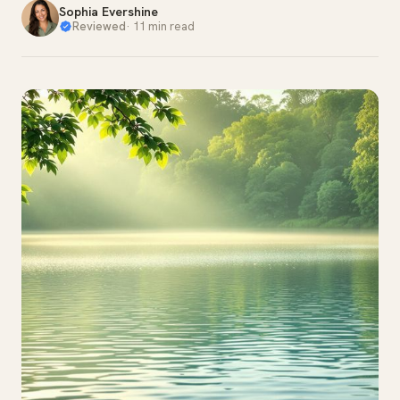
Sophia Evershine
Reviewed
·
11 min read