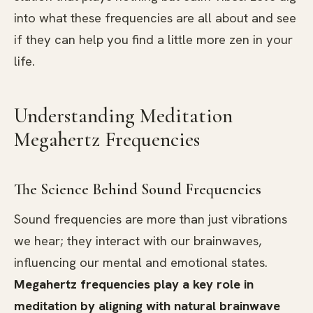
into what these frequencies are all about and see
if they can help you find a little more zen in your
life.
Understanding Meditation
Megahertz Frequencies
The Science Behind Sound Frequencies
Sound frequencies are more than just vibrations
we hear; they interact with our brainwaves,
influencing our mental and emotional states.
Megahertz frequencies play a key role in
meditation by aligning with natural brainwave