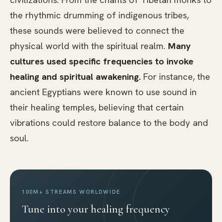
the rhythmic drumming of indigenous tribes,
these sounds were believed to connect the
physical world with the spiritual realm.
Many
cultures used specific frequencies to invoke
healing and spiritual awakening.
For instance, the
ancient Egyptians were known to use sound in
their healing temples, believing that certain
vibrations could restore balance to the body and
soul.
100M+ STREAMS WORLDWIDE
Tune into your healing frequency