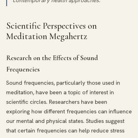
contemporary health approaches.
Scientific Perspectives on
Meditation Megahertz
Research on the Effects of Sound
Frequencies
Sound frequencies, particularly those used in
meditation, have been a topic of interest in
scientific circles. Researchers have been
exploring how different frequencies can influence
our mental and physical states. Studies suggest
that certain frequencies can help reduce stress