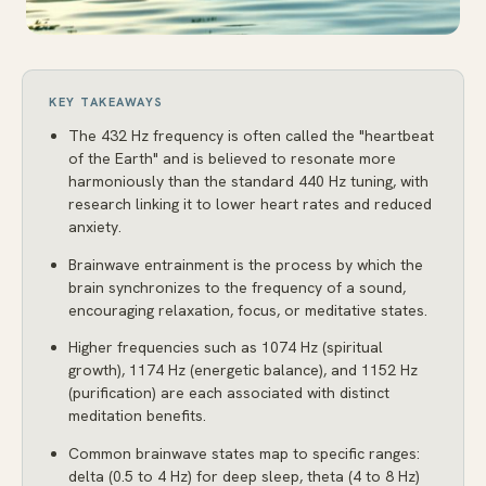
KEY TAKEAWAYS
The 432 Hz frequency is often called the "heartbeat
of the Earth" and is believed to resonate more
harmoniously than the standard 440 Hz tuning, with
research linking it to lower heart rates and reduced
anxiety.
Brainwave entrainment is the process by which the
brain synchronizes to the frequency of a sound,
encouraging relaxation, focus, or meditative states.
Higher frequencies such as 1074 Hz (spiritual
growth), 1174 Hz (energetic balance), and 1152 Hz
(purification) are each associated with distinct
meditation benefits.
Common brainwave states map to specific ranges:
delta (0.5 to 4 Hz) for deep sleep, theta (4 to 8 Hz)