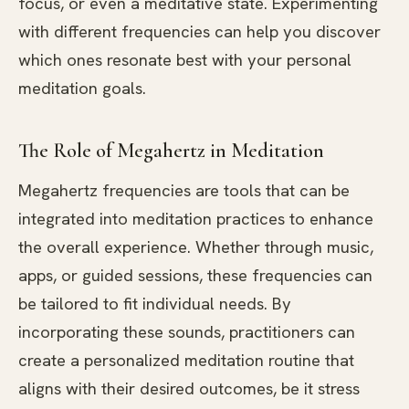
focus, or even a meditative state. Experimenting
with different frequencies can help you discover
which ones resonate best with your personal
meditation goals.
The Role of Megahertz in Meditation
Megahertz frequencies are tools that can be
integrated into meditation practices to enhance
the overall experience. Whether through music,
apps, or guided sessions, these frequencies can
be tailored to fit individual needs. By
incorporating these sounds, practitioners can
create a personalized meditation routine that
aligns with their desired outcomes, be it stress