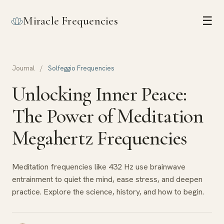
Miracle Frequencies
☰
Journal
/
Solfeggio Frequencies
Unlocking Inner Peace:
The Power of Meditation
Megahertz Frequencies
Meditation frequencies like 432 Hz use brainwave
entrainment to quiet the mind, ease stress, and deepen
practice. Explore the science, history, and how to begin.