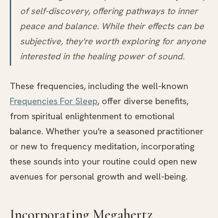
of self-discovery, offering pathways to inner
peace and balance. While their effects can be
subjective, they're worth exploring for anyone
interested in the healing power of sound.
These frequencies, including the well-known
Frequencies For Sleep
, offer diverse benefits,
from spiritual enlightenment to emotional
balance. Whether you're a seasoned practitioner
or new to frequency meditation, incorporating
these sounds into your routine could open new
avenues for personal growth and well-being.
Incorporating Megahertz