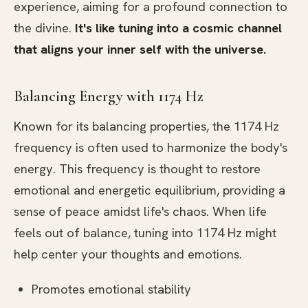
experience, aiming for a profound connection to
the divine.
It's like tuning into a cosmic channel
that aligns your inner self with the universe.
Balancing Energy with 1174 Hz
Known for its balancing properties, the 1174 Hz
frequency is often used to harmonize the body's
energy. This frequency is thought to restore
emotional and energetic equilibrium, providing a
sense of peace amidst life's chaos. When life
feels out of balance, tuning into 1174 Hz might
help center your thoughts and emotions.
Promotes emotional stability