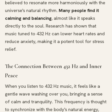
believed to resonate more harmoniously with the
universe's natural rhythm.
Many people find it
calming and balancing
, almost like it speaks
directly to the soul. Research has shown that
music tuned to 432 Hz can lower heart rates and
reduce anxiety, making it a potent tool for stress
relief.
The Connection Between 432 Hz and Inner
Peace
When you listen to 432 Hz music, it feels like a
gentle wave washing over you, bringing a sense
of calm and tranquility. This frequency is thought
to synchronize with the body's natural energy,