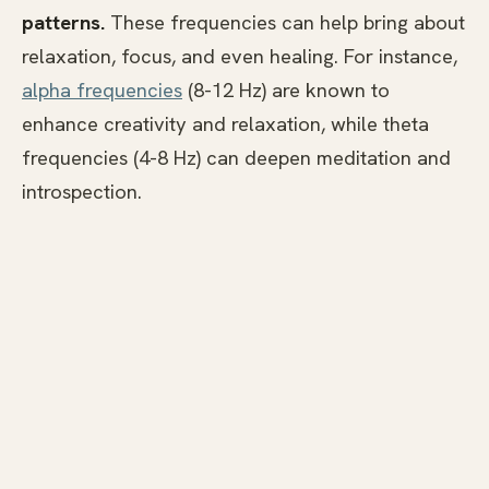
patterns.
These frequencies can help bring about
relaxation, focus, and even healing. For instance,
alpha frequencies
(8-12 Hz) are known to
enhance creativity and relaxation, while theta
frequencies (4-8 Hz) can deepen meditation and
introspection.