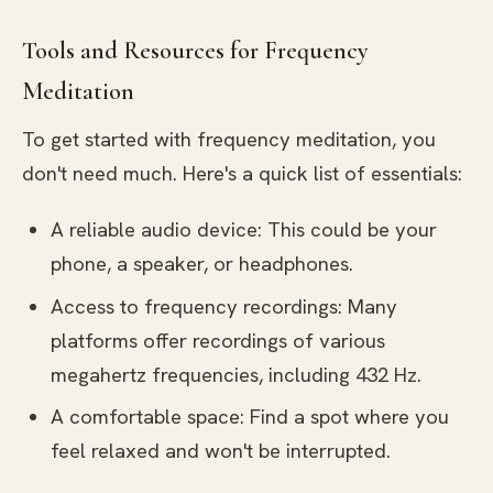
Tools and Resources for Frequency
Meditation
To get started with frequency meditation, you
don't need much. Here's a quick list of essentials:
A reliable audio device: This could be your
phone, a speaker, or headphones.
Access to frequency recordings: Many
platforms offer recordings of various
megahertz frequencies, including 432 Hz.
A comfortable space: Find a spot where you
feel relaxed and won't be interrupted.