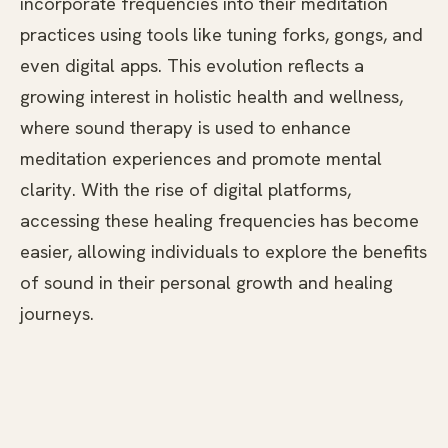
incorporate frequencies into their meditation
practices using tools like tuning forks, gongs, and
even digital apps. This evolution reflects a
growing interest in holistic health and wellness,
where sound therapy is used to enhance
meditation experiences and promote mental
clarity. With the rise of digital platforms,
accessing these healing frequencies has become
easier, allowing individuals to explore the benefits
of sound in their personal growth and healing
journeys.