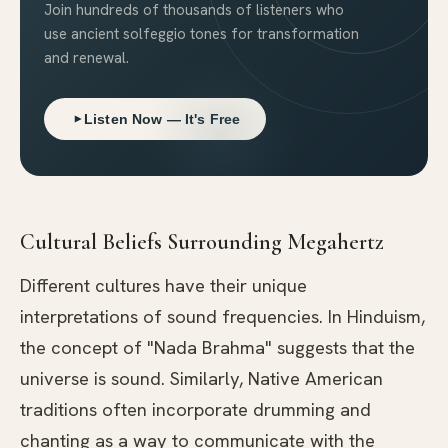
Join hundreds of thousands of listeners who
use ancient solfeggio tones for transformation
and renewal.
Listen Now — It's Free
Cultural Beliefs Surrounding Megahertz
Different cultures have their unique
interpretations of sound frequencies. In Hinduism,
the concept of "Nada Brahma" suggests that the
universe is sound. Similarly, Native American
traditions often incorporate drumming and
chanting as a way to communicate with the