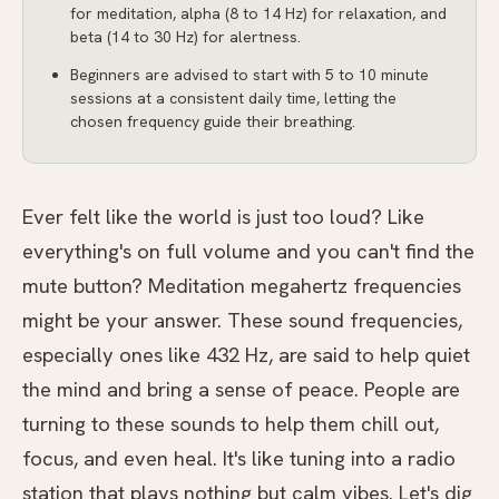
for meditation, alpha (8 to 14 Hz) for relaxation, and
beta (14 to 30 Hz) for alertness.
Beginners are advised to start with 5 to 10 minute
sessions at a consistent daily time, letting the
chosen frequency guide their breathing.
Ever felt like the world is just too loud? Like
everything's on full volume and you can't find the
mute button? Meditation megahertz frequencies
might be your answer. These sound frequencies,
especially ones like 432 Hz, are said to help quiet
the mind and bring a sense of peace. People are
turning to these sounds to help them chill out,
focus, and even heal. It's like tuning into a radio
station that plays nothing but calm vibes. Let's dig