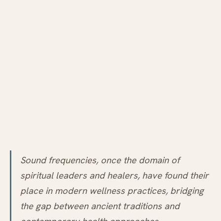
Sound frequencies, once the domain of
spiritual leaders and healers, have found their
place in modern wellness practices, bridging
the gap between ancient traditions and