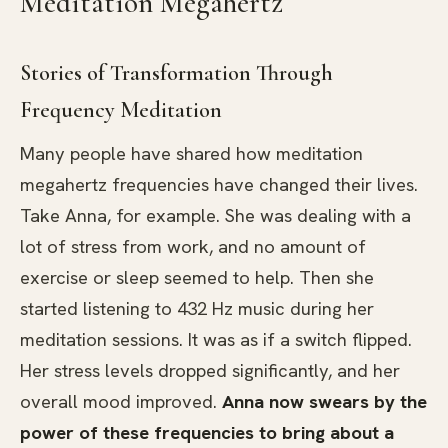
Meditation Megahertz
Stories of Transformation Through
Frequency Meditation
Many people have shared how meditation
megahertz frequencies have changed their lives.
Take Anna, for example. She was dealing with a
lot of stress from work, and no amount of
exercise or sleep seemed to help. Then she
started listening to 432 Hz music during her
meditation sessions. It was as if a switch flipped.
Her stress levels dropped significantly, and her
overall mood improved.
Anna now swears by the
power of these frequencies to bring about a