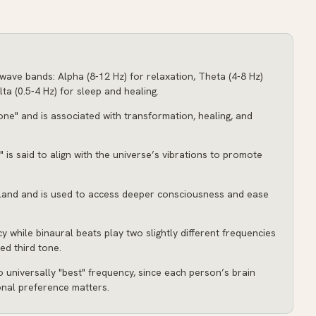
wave bands: Alpha (8-12 Hz) for relaxation, Theta (4-8 Hz)
ta (0.5-4 Hz) for sleep and healing.
one" and is associated with transformation, healing, and
" is said to align with the universe’s vibrations to promote
 gland and is used to access deeper consciousness and ease
y while binaural beats play two slightly different frequencies
ed third tone.
o universally "best" frequency, since each person’s brain
onal preference matters.