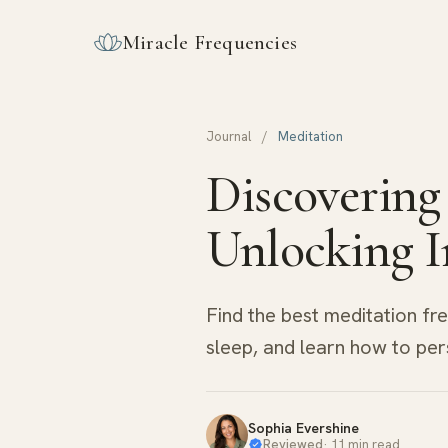
Miracle Frequencies
Journal
/
Meditation
Discovering
Unlocking I
Find the best meditation fr
sleep, and learn how to per
Sophia Evershine
Reviewed
·
11 min read