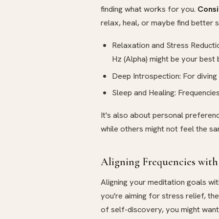
finding what works for you.
Consi
relax, heal, or maybe find better 
Relaxation and Stress Reduction
Hz (Alpha) might be your best 
Deep Introspection: For diving
Sleep and Healing: Frequencies
It's also about personal preferen
while others might not feel the s
Aligning Frequencies with
Aligning your meditation goals wit
you're aiming for stress relief, th
of self-discovery, you might want t