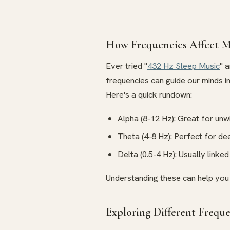
How Frequencies Affect M
Ever tried "
432 Hz Sleep Music
" 
frequencies can guide our minds i
Here's a quick rundown:
Alpha (8-12 Hz): Great for unwi
Theta (4-8 Hz): Perfect for de
Delta (0.5-4 Hz): Usually linke
Understanding these can help you 
Exploring Different Frequ