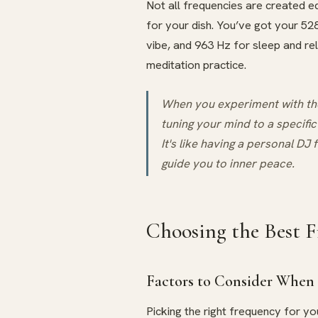
Not all frequencies are created eq
for your dish. You’ve got your 52
vibe, and 963 Hz for sleep and re
meditation practice.
When you experiment with thes
tuning your mind to a specific
It's like having a personal DJ 
guide you to inner peace.
Choosing the Best F
Factors to Consider When 
Picking the right frequency for yo