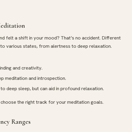
editation
and felt a shift in your mood? That’s no accident. Different
nto various states, from alertness to deep relaxation.
nding and creativity.
ep meditation and introspection.
d to deep sleep, but can aid in profound relaxation.
choose the right track for your meditation goals.
ency Ranges