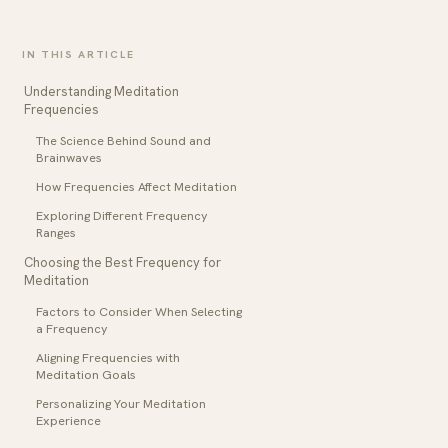
IN THIS ARTICLE
Understanding Meditation
Frequencies
The Science Behind Sound and
Brainwaves
How Frequencies Affect Meditation
Exploring Different Frequency
Ranges
Choosing the Best Frequency for
Meditation
Factors to Consider When Selecting
a Frequency
Aligning Frequencies with
Meditation Goals
Personalizing Your Meditation
Experience