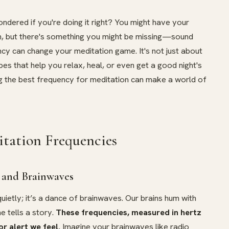
dered if you're doing it right? You might have your
n, but there's something you might be missing—sound
ncy can change your meditation game. It's not just about
o vibes that help you relax, heal, or even get a good night's
ing the best frequency for meditation can make a world of
tation Frequencies
 and Brainwaves
 quietly; it’s a dance of brainwaves. Our brains hum with
e tells a story.
These frequencies, measured in hertz
or alert we feel.
Imagine your brainwaves like radio