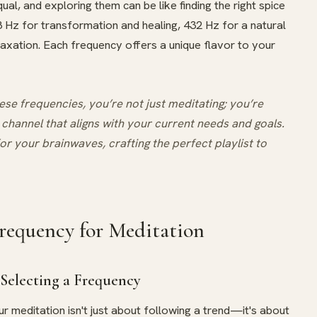
ual, and exploring them can be like finding the right spice
8 Hz for transformation and healing, 432 Hz for a natural
laxation. Each frequency offers a unique flavor to your
e frequencies, you’re not just meditating; you’re
 channel that aligns with your current needs and goals.
for your brainwaves, crafting the perfect playlist to
requency for Meditation
Selecting a Frequency
ur meditation isn't just about following a trend—it's about