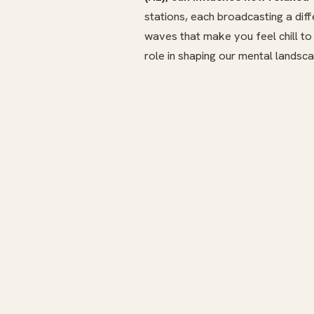
stations, each broadcasting a dif
waves that make you feel chill to
role in shaping our mental landsca