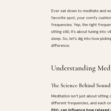
Ever sat down to meditate and won
favorite spot, your comfy cushio
frequencies. Yep, the right freque
sitting still; it's about tuning int
sleep. So, let's dig into how pick
difference.
Understanding Medi
The Science Behind Sound
Meditation isn’t just about sitting
different frequencies, and each on
(Hz), can influence how relaxed 