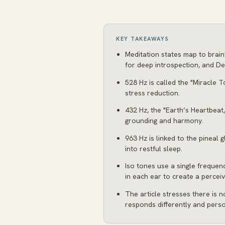
KEY TAKEAWAYS
Meditation states map to brain
for deep introspection, and Del
528 Hz is called the "Miracle T
stress reduction.
432 Hz, the "Earth’s Heartbeat,
grounding and harmony.
963 Hz is linked to the pineal
into restful sleep.
Iso tones use a single frequenc
in each ear to create a perceiv
The article stresses there is n
responds differently and pers