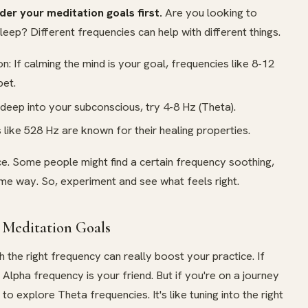
der your meditation goals first.
Are you looking to
sleep? Different frequencies can help with different things.
: If calming the mind is your goal, frequencies like 8-12
bet.
 deep into your subconscious, try 4-8 Hz (Theta).
 like 528 Hz are known for their healing properties.
ce. Some people might find a certain frequency soothing,
ame way. So, experiment and see what feels right.
 Meditation Goals
h the right frequency can really boost your practice. If
e Alpha frequency is your friend. But if you're on a journey
o explore Theta frequencies. It's like tuning into the right