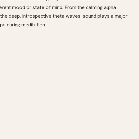
ferent mood or state of mind. From the calming alpha
 the deep, introspective theta waves, sound plays a major
pe during meditation.