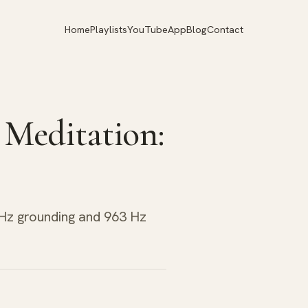
Home
Playlists
YouTube
App
Blog
Contact
 Meditation:
 Hz grounding and 963 Hz