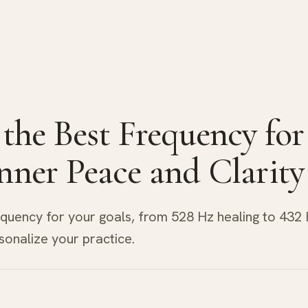
 the Best Frequency for
nner Peace and Clarity
equency for your goals, from 528 Hz healing to 432
sonalize your practice.