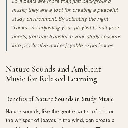
Lo-fi beats are more than just background
music; they are a tool for creating a peaceful
study environment. By selecting the right
tracks and adjusting your playlist to suit your
needs, you can transform your study sessions
into productive and enjoyable experiences.
Nature Sounds and Ambient
Music for Relaxed Learning
Benefits of Nature Sounds in Study Music
Nature sounds, like the gentle patter of rain or
the whisper of leaves in the wind, can create a