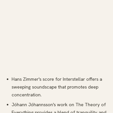
Hans Zimmer's score for Interstellar offers a
sweeping soundscape that promotes deep
concentration.
Jóhann Jóhannsson's work on The Theory of
Everything provides a blend of tranquility and