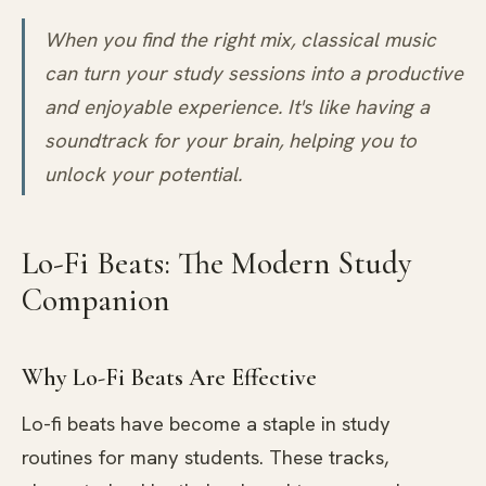
When you find the right mix, classical music
can turn your study sessions into a productive
and enjoyable experience. It's like having a
soundtrack for your brain, helping you to
unlock your potential.
Lo-Fi Beats: The Modern Study
Companion
Why Lo-Fi Beats Are Effective
Lo-fi beats have become a staple in study
routines for many students. These tracks,