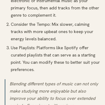
electronic or instrumental music as your
primary focus, then add tracks from the other
genre to complement it.
Consider the Tempo: Mix slower, calming
tracks with more upbeat ones to keep your
energy levels balanced.
Use Playlists: Platforms like Spotify offer
curated playlists that can serve as a starting
point. You can modify these to better suit your
preferences.
Blending different types of music can not only
make studying more enjoyable but also
improve your ability to focus over extended