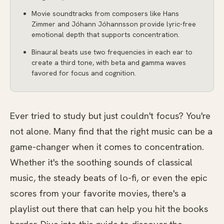
Movie soundtracks from composers like Hans
Zimmer and Jóhann Jóhannsson provide lyric-free
emotional depth that supports concentration.
Binaural beats use two frequencies in each ear to
create a third tone, with beta and gamma waves
favored for focus and cognition.
Ever tried to study but just couldn't focus? You're
not alone. Many find that the right music can be a
game-changer when it comes to concentration.
Whether it's the soothing sounds of classical
music, the steady beats of lo-fi, or even the epic
scores from your favorite movies, there's a
playlist out there that can help you hit the books