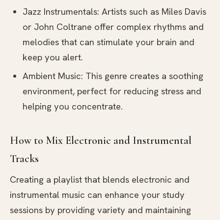
Jazz Instrumentals: Artists such as Miles Davis
or John Coltrane offer complex rhythms and
melodies that can stimulate your brain and
keep you alert.
Ambient Music: This genre creates a soothing
environment, perfect for reducing stress and
helping you concentrate.
How to Mix Electronic and Instrumental
Tracks
Creating a playlist that blends electronic and
instrumental music can enhance your study
sessions by providing variety and maintaining