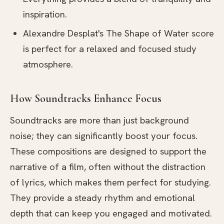
inspiration.
Alexandre Desplat's The Shape of Water score
is perfect for a relaxed and focused study
atmosphere.
How Soundtracks Enhance Focus
Soundtracks are more than just background
noise; they can significantly boost your focus.
These compositions are designed to support the
narrative of a film, often without the distraction
of lyrics, which makes them perfect for studying.
They provide a steady rhythm and emotional
depth that can keep you engaged and motivated.