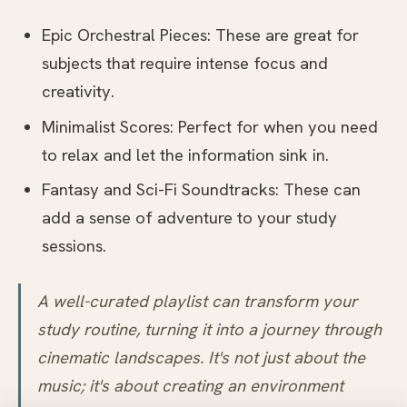
Epic Orchestral Pieces: These are great for
subjects that require intense focus and
creativity.
Minimalist Scores: Perfect for when you need
to relax and let the information sink in.
Fantasy and Sci-Fi Soundtracks: These can
add a sense of adventure to your study
sessions.
A well-curated playlist can transform your
study routine, turning it into a journey through
cinematic landscapes. It's not just about the
music; it's about creating an environment