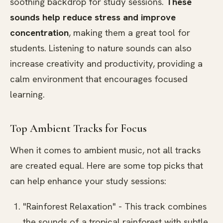
soothing backdrop for study sessions.
These
sounds help reduce stress and improve
concentration
, making them a great tool for
students. Listening to nature sounds can also
increase creativity and productivity, providing a
calm environment that encourages focused
learning.
Top Ambient Tracks for Focus
When it comes to ambient music, not all tracks
are created equal. Here are some top picks that
can help enhance your study sessions:
"Rainforest Relaxation" - This track combines
the sounds of a tropical rainforest with subtle