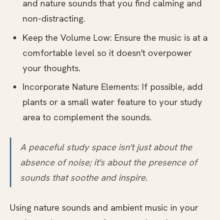
and nature sounds that you find calming and
non-distracting.
Keep the Volume Low: Ensure the music is at a
comfortable level so it doesn't overpower
your thoughts.
Incorporate Nature Elements: If possible, add
plants or a small water feature to your study
area to complement the sounds.
A peaceful study space isn't just about the
absence of noise; it's about the presence of
sounds that soothe and inspire.
Using nature sounds and ambient music in your