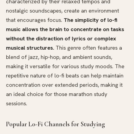
characterized by their relaxed tempos and
nostalgic soundscapes, create an environment
that encourages focus.
The simplicity of lo-fi
music allows the brain to concentrate on tasks
without the distraction of lyrics or complex
musical structures.
This genre often features a
blend of jazz, hip-hop, and ambient sounds,
making it versatile for various study moods. The
repetitive nature of lo-fi beats can help maintain
concentration over extended periods, making it
an ideal choice for those marathon study
sessions.
Popular Lo-Fi Channels for Studying