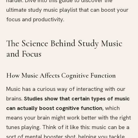
harder. Dive into this guide to discover the
ultimate study music playlist that can boost your
focus and productivity.
The Science Behind Study Music
and Focus
How Music Affects Cognitive Function
Music has a curious way of interacting with our
brains.
Studies show that certain types of music
can actually boost cognitive function
, which
means your brain might work better with the right
tunes playing. Think of it like this: music can be a
sort of mental booster shot, helping you tackle