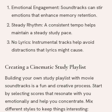
Emotional Engagement: Soundtracks can stir
emotions that enhance memory retention.
Steady Rhythm: A consistent tempo helps
maintain a steady study pace.
No Lyrics: Instrumental tracks help avoid
distractions that lyrics might cause.
Creating a Cinematic Study Playlist
Building your own study playlist with movie
soundtracks is a fun and creative process. Start
by selecting scores that resonate with you
emotionally and help you concentrate. Mix
different styles to keep things interesting: