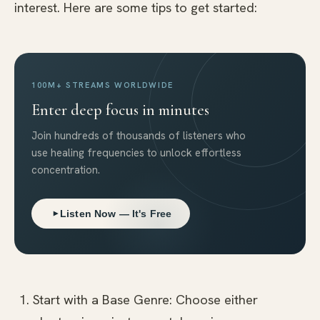
interest. Here are some tips to get started:
100M+ STREAMS WORLDWIDE
Enter deep focus in minutes
Join hundreds of thousands of listeners who
use healing frequencies to unlock effortless
concentration.
Listen Now — It's Free
Start with a Base Genre: Choose either