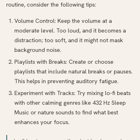
routine, consider the following tips:
Volume Control: Keep the volume at a
moderate level. Too loud, and it becomes a
distraction; too soft, and it might not mask
background noise.
Playlists with Breaks: Create or choose
playlists that include natural breaks or pauses.
This helps in preventing auditory fatigue.
Experiment with Tracks: Try mixing lo-fi beats
with other calming genres like 432 Hz Sleep
Music or nature sounds to find what best
enhances your focus.