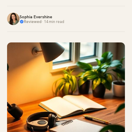
Sophia Evershine
Reviewed
·
14 min read