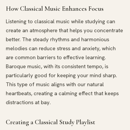
How Classical Music Enhances Focus
Listening to classical music while studying can
create an atmosphere that helps you concentrate
better. The steady rhythms and harmonious
melodies can reduce stress and anxiety, which
are common barriers to effective learning.
Baroque music, with its consistent tempo, is
particularly good for keeping your mind sharp.
This type of music aligns with our natural
heartbeats, creating a calming effect that keeps
distractions at bay.
Creating a Classical Study Playlist