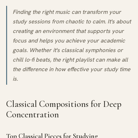
Finding the right music can transform your
study sessions from chaotic to calm. It's about
creating an environment that supports your
focus and helps you achieve your academic
goals. Whether it's classical symphonies or
chill lo-fi beats, the right playlist can make all
the difference in how effective your study time
is.
Classical Compositions for Deep
Concentration
Top Classical Pieces for Studying