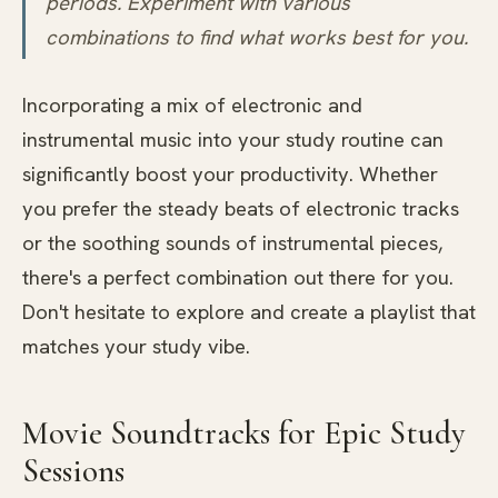
periods. Experiment with various
combinations to find what works best for you.
Incorporating a mix of electronic and
instrumental music into your study routine can
significantly boost your productivity. Whether
you prefer the steady beats of electronic tracks
or the soothing sounds of instrumental pieces,
there's a perfect combination out there for you.
Don't hesitate to explore and create a playlist that
matches your study vibe.
Movie Soundtracks for Epic Study
Sessions