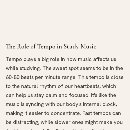
The Role of Tempo in Study Music
Tempo plays a big role in how music affects us
while studying. The sweet spot seems to be in the
60-80 beats per minute range. This tempo is close
to the natural rhythm of our heartbeats, which
can help us stay calm and focused. It's like the
music is syncing with our body's internal clock,
making it easier to concentrate. Fast tempos can
be distracting, while slower ones might make you