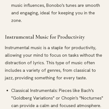
music influences, Bonobo's tunes are smooth
and engaging, ideal for keeping you in the
zone.
Instrumental Music for Productivity
Instrumental music is a staple for productivity,
allowing your mind to focus on tasks without the
distraction of lyrics. This type of music often
includes a variety of genres, from classical to
jazz, providing something for every taste.
Classical Instrumentals: Pieces like Bach's
"Goldberg Variations" or Chopin's "Nocturnes"
can provide a calm and focused atmosphere.