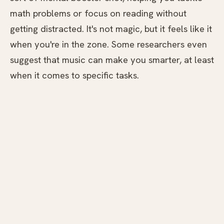
math problems or focus on reading without
getting distracted. It's not magic, but it feels like it
when you're in the zone. Some researchers even
suggest that music can make you smarter, at least
when it comes to specific tasks.