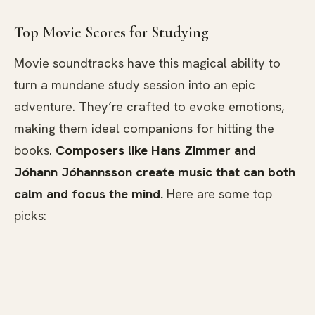
Top Movie Scores for Studying
Movie soundtracks have this magical ability to
turn a mundane study session into an epic
adventure. They’re crafted to evoke emotions,
making them ideal companions for hitting the
books.
Composers like Hans Zimmer and
Jóhann Jóhannsson create music that can both
calm and focus the mind.
Here are some top
picks: