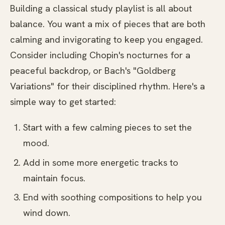
Building a classical study playlist is all about
balance. You want a mix of pieces that are both
calming and invigorating to keep you engaged.
Consider including Chopin's nocturnes for a
peaceful backdrop, or Bach's "Goldberg
Variations" for their disciplined rhythm. Here's a
simple way to get started:
Start with a few calming pieces to set the
mood.
Add in some more energetic tracks to
maintain focus.
End with soothing compositions to help you
wind down.