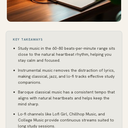
KEY TAKEAWAYS
Study music in the 60–80 beats-per-minute range sits
close to the natural heartbeat rhythm, helping you
stay calm and focused.
Instrumental music removes the distraction of lyrics,
making classical, jazz, and lo-fi tracks effective study
companions.
Baroque classical music has a consistent tempo that
aligns with natural heartbeats and helps keep the
mind sharp.
Lo-fi channels like Lofi Girl, Chillhop Music, and
College Music provide continuous streams suited to
long study sessions.