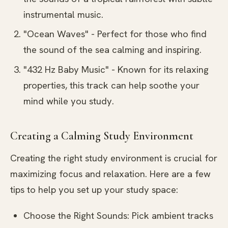
instrumental music.
"Ocean Waves" - Perfect for those who find
the sound of the sea calming and inspiring.
"432 Hz Baby Music" - Known for its relaxing
properties, this track can help soothe your
mind while you study.
Creating a Calming Study Environment
Creating the right study environment is crucial for
maximizing focus and relaxation. Here are a few
tips to help you set up your study space:
Choose the Right Sounds: Pick ambient tracks