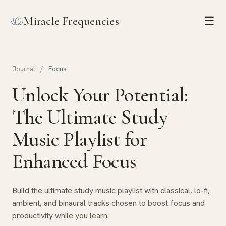
Miracle Frequencies
☰
Journal
/
Focus
Unlock Your Potential:
The Ultimate Study
Music Playlist for
Enhanced Focus
Build the ultimate study music playlist with classical, lo-fi,
ambient, and binaural tracks chosen to boost focus and
productivity while you learn.