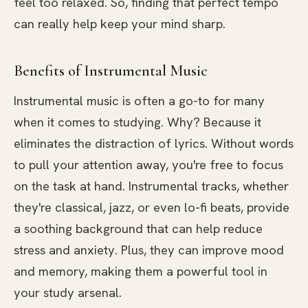
feel too relaxed. So, finding that perfect tempo
can really help keep your mind sharp.
Benefits of Instrumental Music
Instrumental music is often a go-to for many
when it comes to studying. Why? Because it
eliminates the distraction of lyrics. Without words
to pull your attention away, you're free to focus
on the task at hand. Instrumental tracks, whether
they're classical, jazz, or even lo-fi beats, provide
a soothing background that can help reduce
stress and anxiety. Plus, they can improve mood
and memory, making them a powerful tool in
your study arsenal.