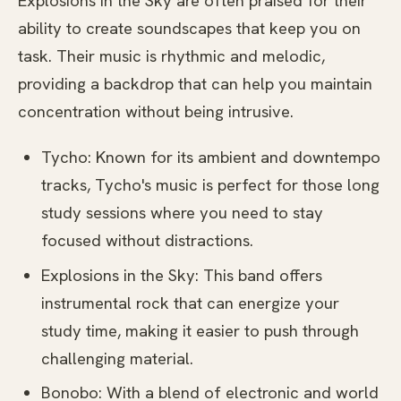
Explosions in the Sky are often praised for their
ability to create soundscapes that keep you on
task. Their music is rhythmic and melodic,
providing a backdrop that can help you maintain
concentration without being intrusive.
Tycho: Known for its ambient and downtempo
tracks, Tycho's music is perfect for those long
study sessions where you need to stay
focused without distractions.
Explosions in the Sky: This band offers
instrumental rock that can energize your
study time, making it easier to push through
challenging material.
Bonobo: With a blend of electronic and world