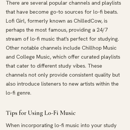
There are several popular channels and playlists
that have become go-to sources for lo-fi beats.
Lofi Girl, formerly known as ChilledCow, is
perhaps the most famous, providing a 24/7
stream of lo-fi music that's perfect for studying.
Other notable channels include Chillhop Music
and College Music, which offer curated playlists
that cater to different study vibes. These
channels not only provide consistent quality but
also introduce listeners to new artists within the
lo-fi genre.
Tips for Using Lo-Fi Music
When incorporating lo-fi music into your study