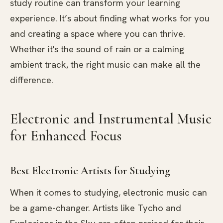
study routine can transform your learning
experience. It’s about finding what works for you
and creating a space where you can thrive.
Whether it's the sound of rain or a calming
ambient track, the right music can make all the
difference.
Electronic and Instrumental Music
for Enhanced Focus
Best Electronic Artists for Studying
When it comes to studying, electronic music can
be a game-changer. Artists like Tycho and