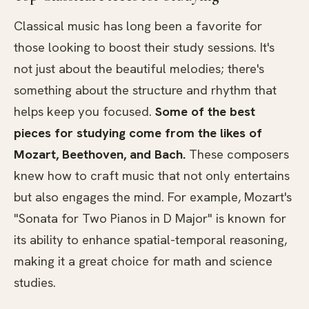
Classical music has long been a favorite for
those looking to boost their study sessions. It's
not just about the beautiful melodies; there's
something about the structure and rhythm that
helps keep you focused.
Some of the best
pieces for studying come from the likes of
Mozart, Beethoven, and Bach.
These composers
knew how to craft music that not only entertains
but also engages the mind. For example, Mozart's
"Sonata for Two Pianos in D Major" is known for
its ability to enhance spatial-temporal reasoning,
making it a great choice for math and science
studies.