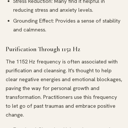
Stress Reduction: Many find it helpful in
reducing stress and anxiety levels.
Grounding Effect: Provides a sense of stability
and calmness.
Purification Through 1152 Hz
The 1152 Hz frequency is often associated with
purification and cleansing. It's thought to help
clear negative energies and emotional blockages,
paving the way for personal growth and
transformation. Practitioners use this frequency
to let go of past traumas and embrace positive
change.