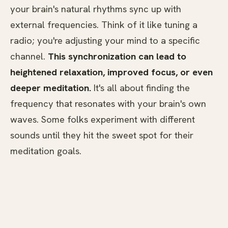
your brain's natural rhythms sync up with
external frequencies. Think of it like tuning a
radio; you're adjusting your mind to a specific
channel.
This synchronization can lead to
heightened relaxation, improved focus, or even
deeper meditation.
It's all about finding the
frequency that resonates with your brain's own
waves. Some folks experiment with different
sounds until they hit the sweet spot for their
meditation goals.