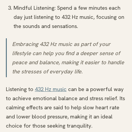
Mindful Listening: Spend a few minutes each
day just listening to 432 Hz music, focusing on
the sounds and sensations.
Embracing 432 Hz music as part of your
lifestyle can help you find a deeper sense of
peace and balance, making it easier to handle
the stresses of everyday life.
Listening to
432 Hz music
can be a powerful way
to achieve emotional balance and stress relief. Its
calming effects are said to help slow heart rate
and lower blood pressure, making it an ideal
choice for those seeking tranquility.