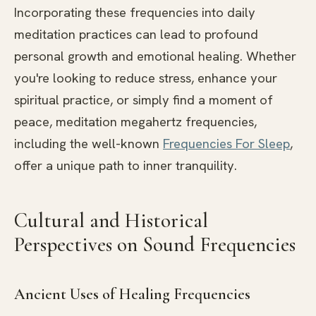
Incorporating these frequencies into daily
meditation practices can lead to profound
personal growth and emotional healing. Whether
you're looking to reduce stress, enhance your
spiritual practice, or simply find a moment of
peace, meditation megahertz frequencies,
including the well-known
Frequencies For Sleep
,
offer a unique path to inner tranquility.
Cultural and Historical
Perspectives on Sound Frequencies
Ancient Uses of Healing Frequencies