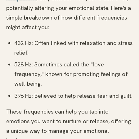
potentially altering your emotional state. Here's a
simple breakdown of how different frequencies
might affect you:
432 Hz: Often linked with relaxation and stress
relief.
528 Hz: Sometimes called the "love
frequency," known for promoting feelings of
well-being.
396 Hz: Believed to help release fear and guilt.
These frequencies can help you tap into
emotions you want to nurture or release, offering
a unique way to manage your emotional