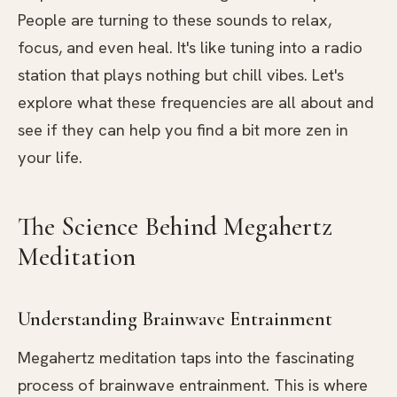
People are turning to these sounds to relax,
focus, and even heal. It's like tuning into a radio
station that plays nothing but chill vibes. Let's
explore what these frequencies are all about and
see if they can help you find a bit more zen in
your life.
The Science Behind Megahertz
Meditation
Understanding Brainwave Entrainment
Megahertz meditation taps into the fascinating
process of brainwave entrainment. This is where