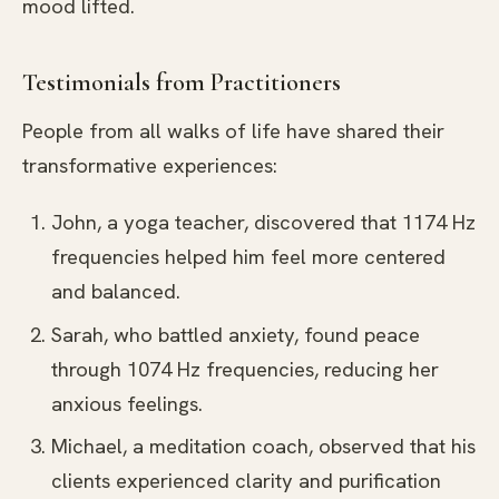
mood lifted.
Testimonials from Practitioners
People from all walks of life have shared their
transformative experiences:
John, a yoga teacher, discovered that 1174 Hz
frequencies helped him feel more centered
and balanced.
Sarah, who battled anxiety, found peace
through 1074 Hz frequencies, reducing her
anxious feelings.
Michael, a meditation coach, observed that his
clients experienced clarity and purification