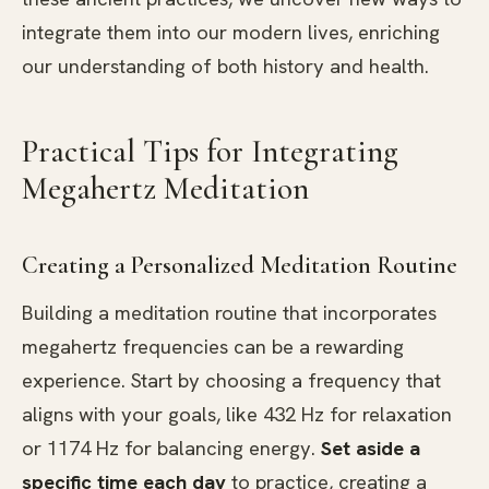
integrate them into our modern lives, enriching
our understanding of both history and health.
Practical Tips for Integrating
Megahertz Meditation
Creating a Personalized Meditation Routine
Building a meditation routine that incorporates
megahertz frequencies can be a rewarding
experience. Start by choosing a frequency that
aligns with your goals, like 432 Hz for relaxation
or 1174 Hz for balancing energy.
Set aside a
specific time each day
to practice, creating a