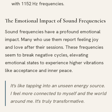
with 1152 Hz frequencies.
The Emotional Impact of Sound Frequencies
Sound frequencies have a profound emotional
impact. Many who use them report feeling joy
and love after their sessions. These frequencies
seem to break negative cycles, elevating
emotional states to experience higher vibrations
like acceptance and inner peace.
It's like tapping into an unseen energy source.
I feel more connected to myself and the world
around me. It's truly transformative.