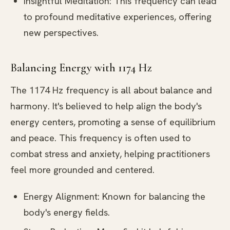
Insightful Meditation: This frequency can lead
to profound meditative experiences, offering
new perspectives.
Balancing Energy with 1174 Hz
The 1174 Hz frequency is all about balance and
harmony. It's believed to help align the body's
energy centers, promoting a sense of equilibrium
and peace. This frequency is often used to
combat stress and anxiety, helping practitioners
feel more grounded and centered.
Energy Alignment: Known for balancing the
body's energy fields.