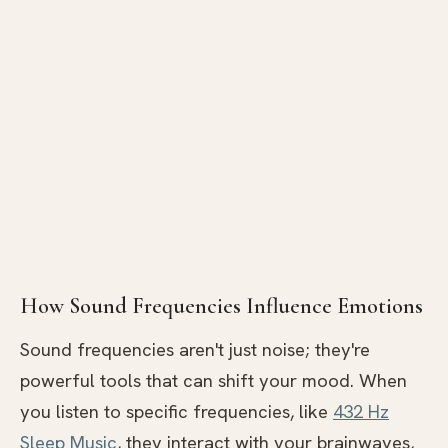
How Sound Frequencies Influence Emotions
Sound frequencies aren't just noise; they're
powerful tools that can shift your mood. When
you listen to specific frequencies, like
432 Hz
Sleep Music
, they interact with your brainwaves,