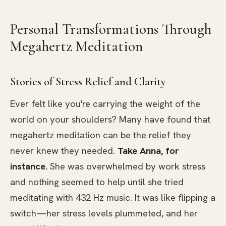
Personal Transformations Through
Megahertz Meditation
Stories of Stress Relief and Clarity
Ever felt like you're carrying the weight of the
world on your shoulders? Many have found that
megahertz meditation can be the relief they
never knew they needed.
Take Anna, for
instance.
She was overwhelmed by work stress
and nothing seemed to help until she tried
meditating with 432 Hz music. It was like flipping a
switch—her stress levels plummeted, and her