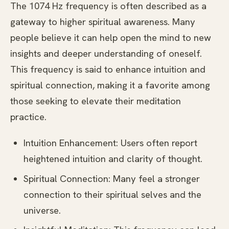
The 1074 Hz frequency is often described as a
gateway to higher spiritual awareness. Many
people believe it can help open the mind to new
insights and deeper understanding of oneself.
This frequency is said to enhance intuition and
spiritual connection, making it a favorite among
those seeking to elevate their meditation
practice.
Intuition Enhancement: Users often report
heightened intuition and clarity of thought.
Spiritual Connection: Many feel a stronger
connection to their spiritual selves and the
universe.