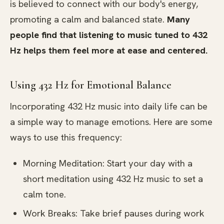
is believed to connect with our body's energy,
promoting a calm and balanced state.
Many
people find that listening to music tuned to 432
Hz helps them feel more at ease and centered.
Using 432 Hz for Emotional Balance
Incorporating 432 Hz music into daily life can be
a simple way to manage emotions. Here are some
ways to use this frequency:
Morning Meditation: Start your day with a
short meditation using 432 Hz music to set a
calm tone.
Work Breaks: Take brief pauses during work