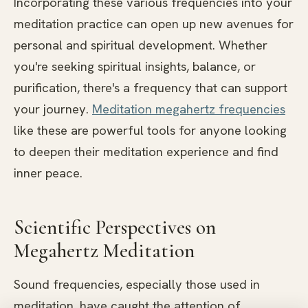
Incorporating these various frequencies into your
meditation practice can open up new avenues for
personal and spiritual development. Whether
you're seeking spiritual insights, balance, or
purification, there's a frequency that can support
your journey.
Meditation megahertz frequencies
like these are powerful tools for anyone looking
to deepen their meditation experience and find
inner peace.
Scientific Perspectives on
Megahertz Meditation
Sound frequencies, especially those used in
meditation, have caught the attention of