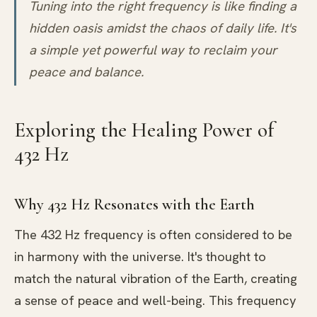
Tuning into the right frequency is like finding a
hidden oasis amidst the chaos of daily life. It's
a simple yet powerful way to reclaim your
peace and balance.
Exploring the Healing Power of
432 Hz
Why 432 Hz Resonates with the Earth
The 432 Hz frequency is often considered to be
in harmony with the universe. It's thought to
match the natural vibration of the Earth, creating
a sense of peace and well-being. This frequency