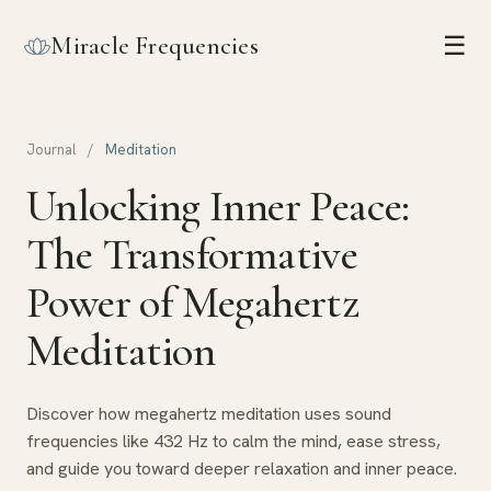
Miracle Frequencies
☰
Journal
/
Meditation
Unlocking Inner Peace:
The Transformative
Power of Megahertz
Meditation
Discover how megahertz meditation uses sound
frequencies like 432 Hz to calm the mind, ease stress,
and guide you toward deeper relaxation and inner peace.