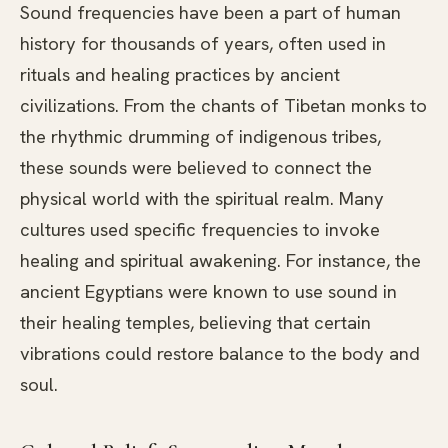
Sound frequencies have been a part of human
history for thousands of years, often used in
rituals and healing practices by ancient
civilizations. From the chants of Tibetan monks to
the rhythmic drumming of indigenous tribes,
these sounds were believed to connect the
physical world with the spiritual realm. Many
cultures used specific frequencies to invoke
healing and spiritual awakening. For instance, the
ancient Egyptians were known to use sound in
their healing temples, believing that certain
vibrations could restore balance to the body and
soul.