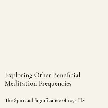
Exploring Other Beneficial
Meditation Frequencies
The Spiritual Significance of 1074 Hz