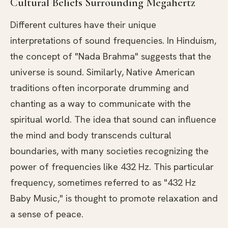
Cultural Beliefs Surrounding Megahertz
Different cultures have their unique
interpretations of sound frequencies. In Hinduism,
the concept of "Nada Brahma" suggests that the
universe is sound. Similarly, Native American
traditions often incorporate drumming and
chanting as a way to communicate with the
spiritual world. The idea that sound can influence
the mind and body transcends cultural
boundaries, with many societies recognizing the
power of frequencies like 432 Hz. This particular
frequency, sometimes referred to as "432 Hz
Baby Music," is thought to promote relaxation and
a sense of peace.