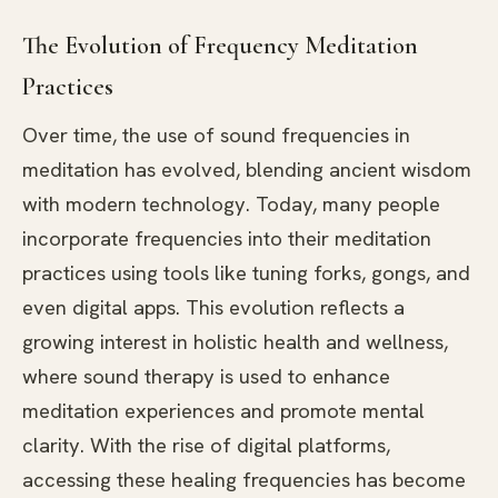
The Evolution of Frequency Meditation
Practices
Over time, the use of sound frequencies in
meditation has evolved, blending ancient wisdom
with modern technology. Today, many people
incorporate frequencies into their meditation
practices using tools like tuning forks, gongs, and
even digital apps. This evolution reflects a
growing interest in holistic health and wellness,
where sound therapy is used to enhance
meditation experiences and promote mental
clarity. With the rise of digital platforms,
accessing these healing frequencies has become