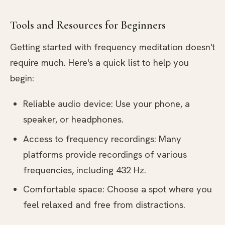
Tools and Resources for Beginners
Getting started with frequency meditation doesn't
require much. Here's a quick list to help you
begin:
Reliable audio device: Use your phone, a
speaker, or headphones.
Access to frequency recordings: Many
platforms provide recordings of various
frequencies, including 432 Hz.
Comfortable space: Choose a spot where you
feel relaxed and free from distractions.