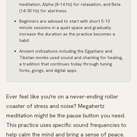
meditation, Alpha (8-14 Hz) for relaxation, and Beta
(14-30 Hz) for alertness.
Beginners are advised to start with short 5-10
minute sessions in a quiet space and gradually
increase the duration as the practice becomes a
habit.
Ancient civilizations including the Egyptians and
Tibetan monks used sound and chanting for healing,
a tradition that continues today through tuning
forks, gongs, and digital apps.
Ever feel like you're on a never-ending roller
coaster of stress and noise? Megahertz
meditation might be the pause button you need.
This practice uses specific sound frequencies to
help calm the mind and bring a sense of peace.