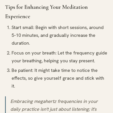
Tips for Enhancing Your Meditation
Experience
Start small: Begin with short sessions, around
5-10 minutes, and gradually increase the
duration.
Focus on your breath: Let the frequency guide
your breathing, helping you stay present.
Be patient: It might take time to notice the
effects, so give yourself grace and stick with
it.
Embracing megahertz frequencies in your
daily practice isn't just about listening; it's