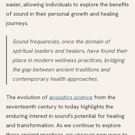
easier, allowing individuals to explore the benefits
of sound in their personal growth and healing
journeys.
Sound frequencies, once the domain of
spiritual leaders and healers, have found their
place in modern wellness practices, bridging
the gap between ancient traditions and
contemporary health approaches.
The evolution of
acoustics science
from the
seventeenth century to today highlights the
enduring interest in sound's potential for healing
and transformation. As we continue to explore
these ancient practices, we uncover new ways to