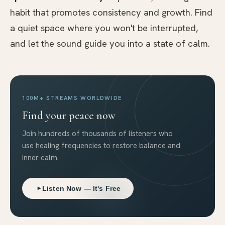
habit that promotes consistency and growth. Find
a quiet space where you won't be interrupted,
and let the sound guide you into a state of calm.
100M+ STREAMS WORLDWIDE
Find your peace now
Join hundreds of thousands of listeners who
use healing frequencies to restore balance and
inner calm.
Listen Now — It's Free