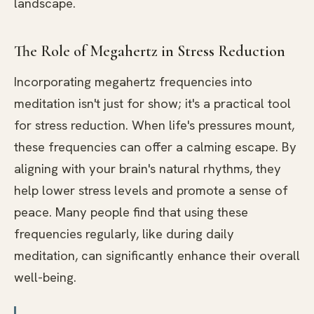
landscape.
The Role of Megahertz in Stress Reduction
Incorporating megahertz frequencies into
meditation isn't just for show; it's a practical tool
for stress reduction. When life's pressures mount,
these frequencies can offer a calming escape. By
aligning with your brain's natural rhythms, they
help lower stress levels and promote a sense of
peace. Many people find that using these
frequencies regularly, like during daily
meditation, can significantly enhance their overall
well-being.