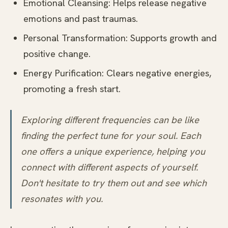
Emotional Cleansing: Helps release negative
emotions and past traumas.
Personal Transformation: Supports growth and
positive change.
Energy Purification: Clears negative energies,
promoting a fresh start.
Exploring different frequencies can be like
finding the perfect tune for your soul. Each
one offers a unique experience, helping you
connect with different aspects of yourself.
Don't hesitate to try them out and see which
resonates with you.