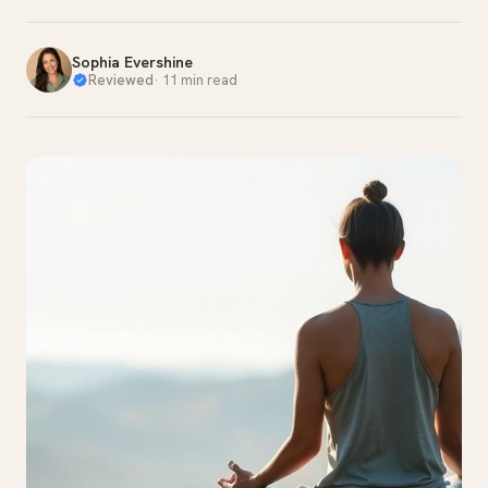
Sophia Evershine
Reviewed
·
11 min read