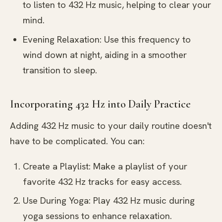
to listen to 432 Hz music, helping to clear your
mind.
Evening Relaxation: Use this frequency to
wind down at night, aiding in a smoother
transition to sleep.
Incorporating 432 Hz into Daily Practice
Adding 432 Hz music to your daily routine doesn't
have to be complicated. You can:
Create a Playlist: Make a playlist of your
favorite 432 Hz tracks for easy access.
Use During Yoga: Play 432 Hz music during
yoga sessions to enhance relaxation.