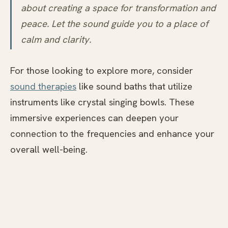
about creating a space for transformation and
peace. Let the sound guide you to a place of
calm and clarity.
For those looking to explore more, consider
sound therapies
like sound baths that utilize
instruments like crystal singing bowls. These
immersive experiences can deepen your
connection to the frequencies and enhance your
overall well-being.