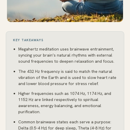
KEY TAKEAWAYS
Megahertz meditation uses brainwave entrainment,
syncing your brain’s natural rhythms with external
sound frequencies to deepen relaxation and focus.
The 432 Hz frequency is said to match the natural
vibration of the Earth and is used to slow heart rate
and lower blood pressure for stress relief.
Higher frequencies such as 1074 Hz, 1174 Hz, and
1152 Hz are linked respectively to spiritual
awareness, energy balancing, and emotional
purification.
Common brainwave states each serve a purpose:
Delta (0.5-4 Hz) for deep sleep, Theta (4-8 Hz) for